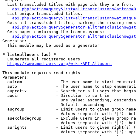
  List transcluded titles with page ids they are from, 
api.php?action=query&list=alltransclusions&atfrom=B
  List unique transcluded titles:

api.php?action=query&list=alltransclusions&atunique
  Gets all transcluded titles, marking the missing ones
api.php?action=query&generator=alltransclusions&gat
  Gets pages containing the transclusions:

api.php?action=query&generator=alltransclusions&gat
Generator:

  This module may be used as a generator

* list=allusers (au) *
  Enumerate all registered users

https://www.mediawiki.org/wiki/API:Allusers
This module requires read rights

Parameters:

  aufrom              - The user name to start enumerat
  auto                - The user name to stop enumerati
  auprefix            - Search for all users that begin
  audir               - Direction to sort in

                        One value: ascending, descendin
                        Default: ascending

  augroup             - Limit users to given group name
                        Values (separate with '|'): bot
  auexcludegroup      - Exclude users in given group na
                        Values (separate with '|'): bot
  aurights            - Limit users to given right(s) (
                        Values (separate with '|'): api