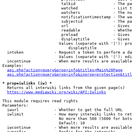
                         talkid                - The pa
                         watched               - List t
                         watchers              - The nu
                         notificationtimestamp - The wa
                         subjectid             - The pa
                         url                   - Gives 
                         readable              - Whethe
                         preload               - Gives 
                         displaytitle          - Gives 
                        Values (separate with '|'): pro
                            displaytitle

  intoken             - Request a token to perform a da
                        Values (separate with '|'): edi
  incontinue          - When more results are available
Examples:

api.php?action=query&prop=info&titles=Main%20Page
api.php?action=query&prop=info&inprop=protection&titl
* prop=iwlinks (iw) *
  Returns all interwiki links from the given page(s)

https://www.mediawiki.org/wiki/API:Iwlinks
This module requires read rights

Parameters:

  iwurl               - Whether to get the full URL

  iwlimit             - How many interwiki links to ret
                        No more than 500 (5000 for bots
                        Default: 10

  iwcontinue          - When more results are available
  iwprefix            - Prefix for the interwiki
