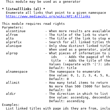
  This module may be used as a generator

* list=alllinks (al) *
  Enumerate all links that point to a given namespace

https://www.mediawiki.org/wiki/API:Alllinks
This module requires read rights

Parameters:

  alcontinue          - When more results are available
  alfrom              - The title of the link to start 
  alto                - The title of the link to stop e
  alprefix            - Search for all linked titles th
  alunique            - Only show distinct linked title
                        When used as a generator, yield
  alprop              - What pieces of information to i
                         ids    - Adds the pageid of th
                         title  - Adds the title of the
                        Values (separate with '|'): ids
                        Default: title

  alnamespace         - The namespace to enumerate

                        One value: 0, 1, 2, 3, 4, 5, 6,
                        Default: 0

  allimit             - How many total items to return

                        No more than 500 (5000 for bots
                        Default: 10

  aldir               - The direction in which to list

                        One value: ascending, descendin
                        Default: ascending

Examples:

  List linked titles with page ids they are from, inclu