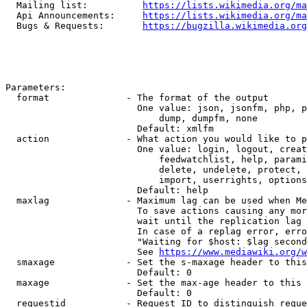
  Mailing list:          
https://lists.wikimedia.org/ma
  Api Announcements:     
https://lists.wikimedia.org/ma
  Bugs & Requests:       
https://bugzilla.wikimedia.org
Parameters:

  format              - The format of the output

                        One value: json, jsonfm, php, p
                            dump, dumpfm, none

                        Default: xmlfm

  action              - What action you would like to p
                        One value: login, logout, creat
                            feedwatchlist, help, parami
                            delete, undelete, protect, 
                            import, userrights, options
                        Default: help

  maxlag              - Maximum lag can be used when Me
                        To save actions causing any mor
                        wait until the replication lag 
                        In case of a replag error, erro
                        "Waiting for $host: $lag second
                        See 
https://www.mediawiki.org/w
  smaxage             - Set the s-maxage header to this
                        Default: 0

  maxage              - Set the max-age header to this 
                        Default: 0

  requestid           - Request ID to distinguish reque