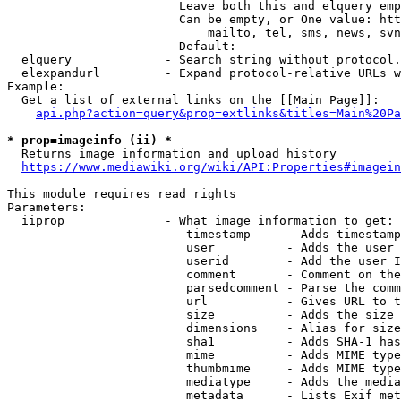
                        Leave both this and elquery emp
                        Can be empty, or One value: htt
                            mailto, tel, sms, news, svn
                        Default: 

  elquery             - Search string without protocol.
  elexpandurl         - Expand protocol-relative URLs w
Example:

  Get a list of external links on the [[Main Page]]:

api.php?action=query&prop=extlinks&titles=Main%20Pa
* prop=imageinfo (ii) *
  Returns image information and upload history

https://www.mediawiki.org/wiki/API:Properties#imagein
This module requires read rights

Parameters:

  iiprop              - What image information to get:

                         timestamp     - Adds timestamp
                         user          - Adds the user 
                         userid        - Add the user I
                         comment       - Comment on the
                         parsedcomment - Parse the comm
                         url           - Gives URL to t
                         size          - Adds the size 
                         dimensions    - Alias for size

                         sha1          - Adds SHA-1 has
                         mime          - Adds MIME type
                         thumbmime     - Adds MIME type
                         mediatype     - Adds the media
                         metadata      - Lists Exif met