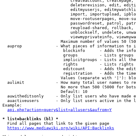
                            createaccount, createpage, 
                            deleterevision, edit, editi
                            editmyuserjs, editmywatchli
                            import, importupload, ipblo
                            move-rootuserpages, move-su
                            passwordreset, patrol, patr
                            reupload-shared, rollback, 
                            unblockself, undelete, unwa
                            viewmyprivateinfo, viewmywa
                        Maximum number of values 50 (50
  auprop              - What pieces of information to i
                         blockinfo      - Adds the info
                         groups         - Lists groups 
                         implicitgroups - Lists all the
                         rights         - Lists rights 
                         editcount      - Adds the edit
                         registration   - Adds the time
                        Values (separate with '|'): blo
  aulimit             - How many total user names to re
                        No more than 500 (5000 for bots
                        Default: 10

  auwitheditsonly     - Only list users who have made e
  auactiveusers       - Only list users active in the l
Example:

api.php?action=query&list=allusers&aufrom=Y
* list=backlinks (bl) *
  Find all pages that link to the given page

https://www.mediawiki.org/wiki/API:Backlinks