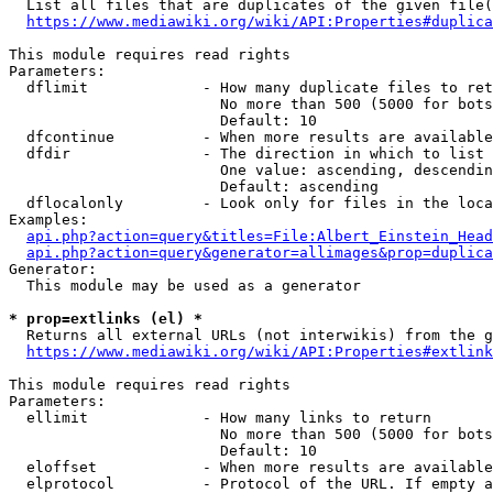
  List all files that are duplicates of the given file(
https://www.mediawiki.org/wiki/API:Properties#duplica
This module requires read rights

Parameters:

  dflimit             - How many duplicate files to ret
                        No more than 500 (5000 for bots
                        Default: 10

  dfcontinue          - When more results are available
  dfdir               - The direction in which to list

                        One value: ascending, descendin
                        Default: ascending

  dflocalonly         - Look only for files in the loca
Examples:

api.php?action=query&titles=File:Albert_Einstein_Head
api.php?action=query&generator=allimages&prop=duplica
Generator:

  This module may be used as a generator

* prop=extlinks (el) *
  Returns all external URLs (not interwikis) from the g
https://www.mediawiki.org/wiki/API:Properties#extlink
This module requires read rights

Parameters:

  ellimit             - How many links to return

                        No more than 500 (5000 for bots
                        Default: 10

  eloffset            - When more results are available
  elprotocol          - Protocol of the URL. If empty a