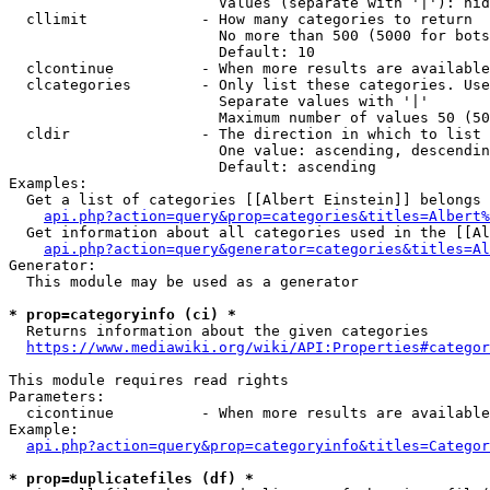
                        Values (separate with '|'): hid
  cllimit             - How many categories to return

                        No more than 500 (5000 for bots
                        Default: 10

  clcontinue          - When more results are available
  clcategories        - Only list these categories. Use
                        Separate values with '|'

                        Maximum number of values 50 (50
  cldir               - The direction in which to list

                        One value: ascending, descendin
                        Default: ascending

Examples:

  Get a list of categories [[Albert Einstein]] belongs 
api.php?action=query&prop=categories&titles=Albert%
  Get information about all categories used in the [[Al
api.php?action=query&generator=categories&titles=Al
Generator:

  This module may be used as a generator

* prop=categoryinfo (ci) *
  Returns information about the given categories

https://www.mediawiki.org/wiki/API:Properties#categor
This module requires read rights

Parameters:

  cicontinue          - When more results are available
Example:

api.php?action=query&prop=categoryinfo&titles=Categor
* prop=duplicatefiles (df) *