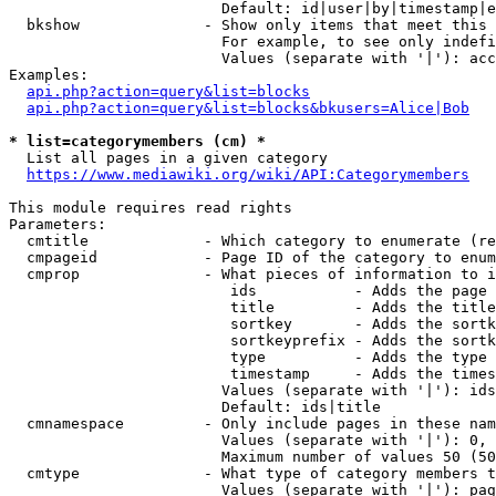
                        Default: id|user|by|timestamp|e
  bkshow              - Show only items that meet this 
                        For example, to see only indefi
                        Values (separate with '|'): acc
Examples:

api.php?action=query&list=blocks
api.php?action=query&list=blocks&bkusers=Alice|Bob
* list=categorymembers (cm) *
  List all pages in a given category

https://www.mediawiki.org/wiki/API:Categorymembers
This module requires read rights

Parameters:

  cmtitle             - Which category to enumerate (re
  cmpageid            - Page ID of the category to enum
  cmprop              - What pieces of information to i
                         ids           - Adds the page 
                         title         - Adds the title
                         sortkey       - Adds the sortk
                         sortkeyprefix - Adds the sortk
                         type          - Adds the type 
                         timestamp     - Adds the times
                        Values (separate with '|'): ids
                        Default: ids|title

  cmnamespace         - Only include pages in these nam
                        Values (separate with '|'): 0, 
                        Maximum number of values 50 (50
  cmtype              - What type of category members t
                        Values (separate with '|'): pag