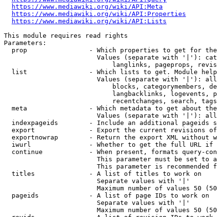
https://www.mediawiki.org/wiki/API:Meta
https://www.mediawiki.org/wiki/API:Properties
https://www.mediawiki.org/wiki/API:Lists
This module requires read rights

Parameters:

  prop                - Which properties to get for the
                        Values (separate with '|'): cat
                            langlinks, pageprops, revis
  list                - Which lists to get. Module help
                        Values (separate with '|'): all
                            blocks, categorymembers, de
                            langbacklinks, logevents, p
                            recentchanges, search, tags
  meta                - Which metadata to get about the
                        Values (separate with '|'): all
  indexpageids        - Include an additional pageids s
  export              - Export the current revisions of
  exportnowrap        - Return the export XML without w
  iwurl               - Whether to get the full URL if 
  continue            - When present, formats query-con
                        This parameter must be set to a
                        This parameter is recommended f
  titles              - A list of titles to work on

                        Separate values with '|'

                        Maximum number of values 50 (50
  pageids             - A list of page IDs to work on

                        Separate values with '|'

                        Maximum number of values 50 (50