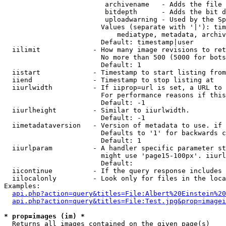
                         archivename   - Adds the file 
                         bitdepth      - Adds the bit d
                         uploadwarning - Used by the Sp
                        Values (separate with '|'): tim
                            mediatype, metadata, archiv
                        Default: timestamp|user

  iilimit             - How many image revisions to ret
                        No more than 500 (5000 for bots
                        Default: 1

  iistart             - Timestamp to start listing from

  iiend               - Timestamp to stop listing at

  iiurlwidth          - If iiprop=url is set, a URL to 
                        For performance reasons if this
                        Default: -1

  iiurlheight         - Similar to iiurlwidth.

                        Default: -1

  iimetadataversion   - Version of metadata to use. if 
                        Defaults to '1' for backwards c
                        Default: 1

  iiurlparam          - A handler specific parameter st
                        might use 'page15-100px'. iiurl
                        Default: 

  iicontinue          - If the query response includes 
  iilocalonly         - Look only for files in the loca
Examples:

api.php?action=query&titles=File:Albert%20Einstein%2
api.php?action=query&titles=File:Test.jpg&prop=imagei
* prop=images (im) *
  Returns all images contained on the given page(s)
