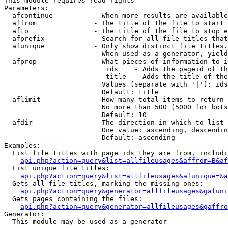
This module requires read rights

Parameters:

  afcontinue          - When more results are available
  affrom              - The title of the file to start 
  afto                - The title of the file to stop e
  afprefix            - Search for all file titles that
  afunique            - Only show distinct file titles.
                        When used as a generator, yield
  afprop              - What pieces of information to i
                         ids    - Adds the pageid of th
                         title  - Adds the title of the
                        Values (separate with '|'): ids
                        Default: title

  aflimit             - How many total items to return

                        No more than 500 (5000 for bots
                        Default: 10

  afdir               - The direction in which to list

                        One value: ascending, descendin
                        Default: ascending

Examples:

  List file titles with page ids they are from, includi
api.php?action=query&list=allfileusages&affrom=B&af
  List unique file titles:

api.php?action=query&list=allfileusages&afunique=&a
  Gets all file titles, marking the missing ones:

api.php?action=query&generator=allfileusages&gafuni
  Gets pages containing the files:

api.php?action=query&generator=allfileusages&gaffro
Generator:

  This module may be used as a generator
