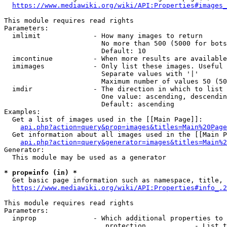
https://www.mediawiki.org/wiki/API:Properties#images_
This module requires read rights

Parameters:

  imlimit             - How many images to return

                        No more than 500 (5000 for bots
                        Default: 10

  imcontinue          - When more results are available
  imimages            - Only list these images. Useful 
                        Separate values with '|'

                        Maximum number of values 50 (50
  imdir               - The direction in which to list

                        One value: ascending, descendin
                        Default: ascending

Examples:

  Get a list of images used in the [[Main Page]]:

api.php?action=query&prop=images&titles=Main%20Page
  Get information about all images used in the [[Main P
api.php?action=query&generator=images&titles=Main%2
Generator:

  This module may be used as a generator

* prop=info (in) *
  Get basic page information such as namespace, title, 
https://www.mediawiki.org/wiki/API:Properties#info_.2
This module requires read rights

Parameters:

  inprop              - Which additional properties to 
                         protection            - List t