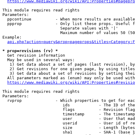
https://www.mediawiki.org/wiki/API:Properties#pagepro
This module requires read rights

Parameters:

  ppcontinue          - When more results are available
  ppprop              - Only list these props. Useful f
                        Separate values with '|'

                        Maximum number of values 50 (50
Example:

api.php?action=query&prop=pageprops&titles=Category:F
* prop=revisions (rv) *
  Get revision information

  May be used in several ways:

   1) Get data about a set of pages (last revision), by
   2) Get revisions for one given page, by using titles
   3) Get data about a set of revisions by setting thei
  All parameters marked as (enum) may only be used with
https://www.mediawiki.org/wiki/API:Properties#revisio
This module requires read rights

Parameters:

  rvprop              - Which properties to get for eac
                         ids            - The ID of the
                         flags          - Revision flag
                         timestamp      - The timestamp
                         user           - User that mad
                         userid         - User id of re
                         size           - Length (bytes
                         sha1           - SHA-1 (base 1