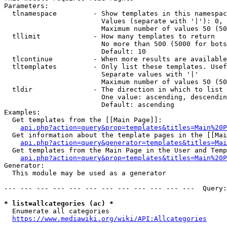
Parameters:

  tlnamespace         - Show templates in this namespac
                        Values (separate with '|'): 0, 
                        Maximum number of values 50 (50
  tllimit             - How many templates to return

                        No more than 500 (5000 for bots
                        Default: 10

  tlcontinue          - When more results are available
  tltemplates         - Only list these templates. Usef
                        Separate values with '|'

                        Maximum number of values 50 (50
  tldir               - The direction in which to list

                        One value: ascending, descendin
                        Default: ascending

Examples:

  Get templates from the [[Main Page]]:

api.php?action=query&prop=templates&titles=Main%20P
  Get information about the template pages in the [[Mai
api.php?action=query&generator=templates&titles=Mai
  Get templates from the Main Page in the User and Temp
api.php?action=query&prop=templates&titles=Main%20P
Generator:

  This module may be used as a generator

--- --- --- --- --- --- --- --- --- --- --- ---  Query:
* list=allcategories (ac) *
  Enumerate all categories

https://www.mediawiki.org/wiki/API:Allcategories