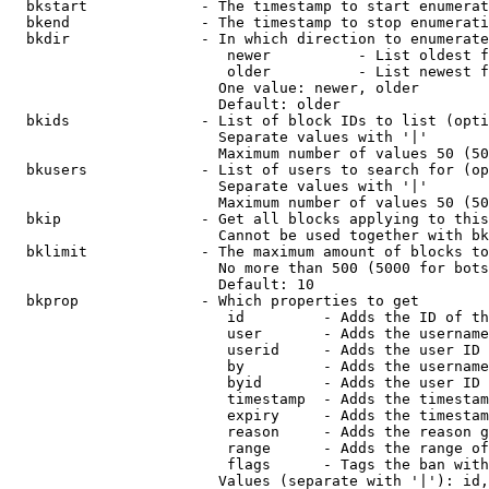
  bkstart             - The timestamp to start enumerat
  bkend               - The timestamp to stop enumerati
  bkdir               - In which direction to enumerate

                         newer          - List oldest f
                         older          - List newest f
                        One value: newer, older

                        Default: older

  bkids               - List of block IDs to list (opti
                        Separate values with '|'

                        Maximum number of values 50 (50
  bkusers             - List of users to search for (op
                        Separate values with '|'

                        Maximum number of values 50 (50
  bkip                - Get all blocks applying to this
                        Cannot be used together with bk
  bklimit             - The maximum amount of blocks to
                        No more than 500 (5000 for bots
                        Default: 10

  bkprop              - Which properties to get

                         id         - Adds the ID of th
                         user       - Adds the username
                         userid     - Adds the user ID 
                         by         - Adds the username
                         byid       - Adds the user ID 
                         timestamp  - Adds the timestam
                         expiry     - Adds the timestam
                         reason     - Adds the reason g
                         range      - Adds the range of
                         flags      - Tags the ban with
                        Values (separate with '|'): id,