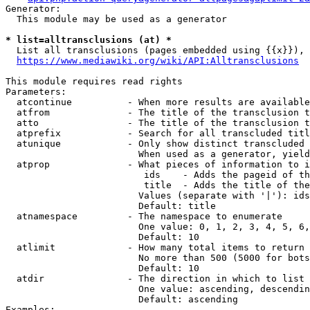
Generator:

  This module may be used as a generator

* list=alltransclusions (at) *
  List all transclusions (pages embedded using {{x}}), 
https://www.mediawiki.org/wiki/API:Alltransclusions
This module requires read rights

Parameters:

  atcontinue          - When more results are available
  atfrom              - The title of the transclusion t
  atto                - The title of the transclusion t
  atprefix            - Search for all transcluded titl
  atunique            - Only show distinct transcluded 
                        When used as a generator, yield
  atprop              - What pieces of information to i
                         ids    - Adds the pageid of th
                         title  - Adds the title of the
                        Values (separate with '|'): ids
                        Default: title

  atnamespace         - The namespace to enumerate

                        One value: 0, 1, 2, 3, 4, 5, 6,
                        Default: 10

  atlimit             - How many total items to return

                        No more than 500 (5000 for bots
                        Default: 10

  atdir               - The direction in which to list

                        One value: ascending, descendin
                        Default: ascending

Examples:
