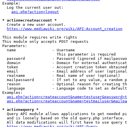
Example:

  Log the current user out:

api.php?action=logout
* action=createaccount *
  Create a new user account.

https://www.mediawiki.org/wiki/API:Account_creation
This module requires write rights

This module only accepts POST requests

Parameters:

  name                - Username

                        This parameter is required

  password            - Password (ignored if mailpasswo
  domain              - Domain for external authenticat
  token               - Account creation token obtained
  email               - Email address of user (optional
  realname            - Real name of user (optional)

  mailpassword        - If set to any value, a random p
  reason              - Optional reason for creating th
  language            - Language code to set as default
Examples:

api.php?action=createaccount&name=testuser&password=t
api.php?action=createaccount&name=testmailuser&mailpa
* action=query *
  Query API module allows applications to get needed pi
  and is loosely based on the old query.php interface.

  All data modifications will first have to use query t
https://www.mediawiki.org/wiki/API:Query