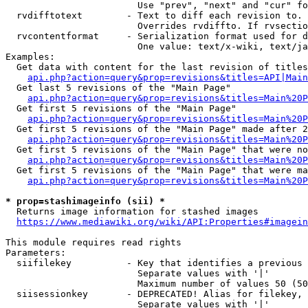
                        Use "prev", "next" and "cur" fo
  rvdifftotext        - Text to diff each revision to. 
                        Overrides rvdiffto. If rvsectio
  rvcontentformat     - Serialization format used for d
                        One value: text/x-wiki, text/ja
Examples:

  Get data with content for the last revision of titles
api.php?action=query&prop=revisions&titles=API|Main
  Get last 5 revisions of the "Main Page"

api.php?action=query&prop=revisions&titles=Main%20
  Get first 5 revisions of the "Main Page"

api.php?action=query&prop=revisions&titles=Main%20P
  Get first 5 revisions of the "Main Page" made after 2
api.php?action=query&prop=revisions&titles=Main%20P
  Get first 5 revisions of the "Main Page" that were no
api.php?action=query&prop=revisions&titles=Main%20P
  Get first 5 revisions of the "Main Page" that were ma
api.php?action=query&prop=revisions&titles=Main%20P
* prop=stashimageinfo (sii) *
  Returns image information for stashed images

https://www.mediawiki.org/wiki/API:Properties#imagein
This module requires read rights

Parameters:

  siifilekey          - Key that identifies a previous 
                        Separate values with '|'

                        Maximum number of values 50 (50
  siisessionkey       - DEPRECATED! Alias for filekey, 
                        Separate values with '|'
