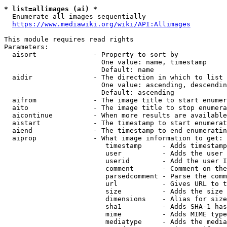
* list=allimages (ai) *
  Enumerate all images sequentially

https://www.mediawiki.org/wiki/API:Allimages
This module requires read rights

Parameters:

  aisort              - Property to sort by

                        One value: name, timestamp

                        Default: name

  aidir               - The direction in which to list

                        One value: ascending, descendin
                        Default: ascending

  aifrom              - The image title to start enumer
  aito                - The image title to stop enumera
  aicontinue          - When more results are available
  aistart             - The timestamp to start enumerat
  aiend               - The timestamp to end enumeratin
  aiprop              - What image information to get:

                         timestamp     - Adds timestamp
                         user          - Adds the user 
                         userid        - Add the user I
                         comment       - Comment on the
                         parsedcomment - Parse the comm
                         url           - Gives URL to t
                         size          - Adds the size 
                         dimensions    - Alias for size

                         sha1          - Adds SHA-1 has
                         mime          - Adds MIME type
                         mediatype     - Adds the media