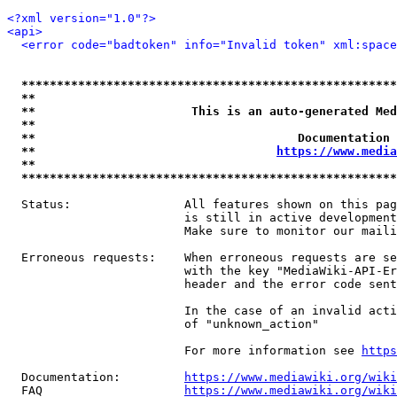
<?xml version="1.0"?>
<api>
<error code="badtoken" info="Invalid token" xml:space
*****************************************************
**                                                   
**                      This is an auto-generated Med
**                                                   
**                                     Documentation 
**                                  
https://www.media
**                                                   
*****************************************************
  Status:                All features shown on this pag
                         is still in active development
                         Make sure to monitor our maili
  Erroneous requests:    When erroneous requests are se
                         with the key "MediaWiki-API-Er
                         header and the error code sent
                         In the case of an invalid acti
                         of "unknown_action"

                         For more information see 
https
  Documentation:         
https://www.mediawiki.org/wik
  FAQ                    
https://www.mediawiki.org/wiki