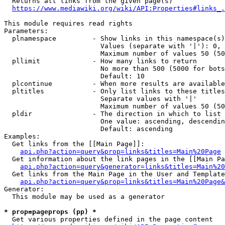
  Returns all links from the given page(s)

https://www.mediawiki.org/wiki/API:Properties#links_.
This module requires read rights

Parameters:

  plnamespace         - Show links in this namespace(s)
                        Values (separate with '|'): 0, 
                        Maximum number of values 50 (50
  pllimit             - How many links to return

                        No more than 500 (5000 for bots
                        Default: 10

  plcontinue          - When more results are available
  pltitles            - Only list links to these titles
                        Separate values with '|'

                        Maximum number of values 50 (50
  pldir               - The direction in which to list

                        One value: ascending, descendin
                        Default: ascending

Examples:

  Get links from the [[Main Page]]:

api.php?action=query&prop=links&titles=Main%20Page
  Get information about the link pages in the [[Main Pa
api.php?action=query&generator=links&titles=Main%20
  Get links from the Main Page in the User and Template
api.php?action=query&prop=links&titles=Main%20Page&
Generator:

  This module may be used as a generator

* prop=pageprops (pp) *
  Get various properties defined in the page content
