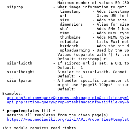
                        Maximum number of values 50 (50
  siiprop             - What image information to get:

                         timestamp     - Adds timestamp
                         url           - Gives URL to t
                         size          - Adds the size 
                         dimensions    - Alias for size

                         sha1          - Adds SHA-1 has
                         mime          - Adds MIME type
                         thumbmime     - Adds MIME type
                         metadata      - Lists Exif met
                         bitdepth      - Adds the bit d
                         uploadwarning - Used by the Sp
                        Values (separate with '|'): tim
                        Default: timestamp|url

  siiurlwidth         - If siiprop=url is set, a URL to
                        Default: -1

  siiurlheight        - Similar to siiurlwidth. Cannot 
                        Default: -1

  siiurlparam         - A handler specific parameter st
                        might use 'page15-100px'. siiur
                        Default: 

Examples:

api.php?action=query&prop=stashimageinfo&siifilekey=1
api.php?action=query&prop=stashimageinfo&siifilekey=b
* prop=templates (tl) *
  Returns all templates from the given page(s)

https://www.mediawiki.org/wiki/API:Properties#templat
This module requires read rights
