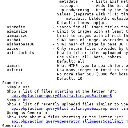
                         metadata      - Lists Exif met
                         bitdepth      - Adds the bit d
                         uploadwarning - Used by the Sp
                        Values (separate with '|'): tim
                            metadata, bitdepth, uploadw
                        Default: timestamp|url

  aiprefix            - Search for all image titles tha
  aiminsize           - Limit to images with at least t
  aimaxsize           - Limit to images with at most th
  aisha1              - SHA1 hash of image. Overrides a
  aisha1base36        - SHA1 hash of image in base 36 (
  aiuser              - Only return files uploaded by t
  aifilterbots        - How to filter files uploaded by
                        One value: all, bots, nobots

                        Default: all

  aimime              - What MIME type to search for. e
  ailimit             - How many images in total to ret
                        No more than 500 (5000 for bots
                        Default: 10

Examples:

  Simple Use

  Show a list of files starting at the letter "B":

api.php?action=query&list=allimages&aifrom=B
  Simple Use

  Show a list of recently uploaded files similar to Spe
api.php?action=query&list=allimages&aiprop=user|tim
  Using as Generator

  Show info about 4 files starting at the letter "T":

api.php?action=query&generator=allimages&gailimit=4
Generator:
