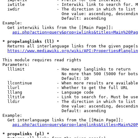
  iwtitle             - Interwiki link to search for. M
  iwdir               - The direction in which to list

                        One value: ascending, descendin
                        Default: ascending

Example:

  Get interwiki links from the [[Main Page]]:

api.php?action=query&prop=iwlinks&titles=Main%20Pag
* prop=langlinks (ll) *
  Returns all interlanguage links from the given page(s
https://www.mediawiki.org/wiki/API:Properties#langlin
This module requires read rights

Parameters:

  lllimit             - How many langlinks to return

                        No more than 500 (5000 for bots
                        Default: 10

  llcontinue          - When more results are available
  llurl               - Whether to get the full URL

  lllang              - Language code

  lltitle             - Link to search for. Must be use
  lldir               - The direction in which to list

                        One value: ascending, descendin
                        Default: ascending

Example:

  Get interlanguage links from the [[Main Page]]:

api.php?action=query&prop=langlinks&titles=Main%20P
* prop=links (pl) *