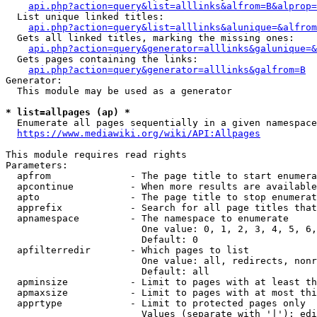
api.php?action=query&list=alllinks&alfrom=B&alprop=
  List unique linked titles:

api.php?action=query&list=alllinks&alunique=&alfrom
  Gets all linked titles, marking the missing ones:

api.php?action=query&generator=alllinks&galunique=&
  Gets pages containing the links:

api.php?action=query&generator=alllinks&galfrom=B
Generator:

  This module may be used as a generator

* list=allpages (ap) *
  Enumerate all pages sequentially in a given namespace

https://www.mediawiki.org/wiki/API:Allpages
This module requires read rights

Parameters:

  apfrom              - The page title to start enumera
  apcontinue          - When more results are available
  apto                - The page title to stop enumerat
  apprefix            - Search for all page titles that
  apnamespace         - The namespace to enumerate

                        One value: 0, 1, 2, 3, 4, 5, 6,
                        Default: 0

  apfilterredir       - Which pages to list

                        One value: all, redirects, nonr
                        Default: all

  apminsize           - Limit to pages with at least th
  apmaxsize           - Limit to pages with at most thi
  apprtype            - Limit to protected pages only

                        Values (separate with '|'): edi