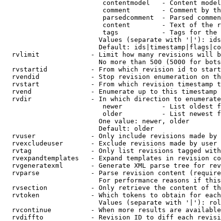
                         contentmodel   - Content model
                         comment        - Comment by th
                         parsedcomment  - Parsed commen
                         content        - Text of the r
                         tags           - Tags for the 
                        Values (separate with '|'): ids
                        Default: ids|timestamp|flags|co
  rvlimit             - Limit how many revisions will b
                        No more than 500 (5000 for bots
  rvstartid           - From which revision id to start
  rvendid             - Stop revision enumeration on th
  rvstart             - From which revision timestamp t
  rvend               - Enumerate up to this timestamp 
  rvdir               - In which direction to enumerate
                         newer          - List oldest f
                         older          - List newest f
                        One value: newer, older

                        Default: older

  rvuser              - Only include revisions made by 
  rvexcludeuser       - Exclude revisions made by user 
  rvtag               - Only list revisions tagged with
  rvexpandtemplates   - Expand templates in revision co
  rvgeneratexml       - Generate XML parse tree for rev
  rvparse             - Parse revision content (require
                        For performance reasons if this
  rvsection           - Only retrieve the content of th
  rvtoken             - Which tokens to obtain for each
                        Values (separate with '|'): rol
  rvcontinue          - When more results are available
  rvdiffto            - Revision ID to diff each revisi