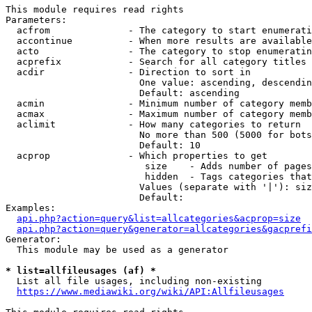
This module requires read rights

Parameters:

  acfrom              - The category to start enumerati
  accontinue          - When more results are available
  acto                - The category to stop enumeratin
  acprefix            - Search for all category titles 
  acdir               - Direction to sort in

                        One value: ascending, descendin
                        Default: ascending

  acmin               - Minimum number of category memb
  acmax               - Maximum number of category memb
  aclimit             - How many categories to return

                        No more than 500 (5000 for bots
                        Default: 10

  acprop              - Which properties to get

                         size    - Adds number of pages
                         hidden  - Tags categories that
                        Values (separate with '|'): siz
                        Default: 

Examples:

api.php?action=query&list=allcategories&acprop=size
api.php?action=query&generator=allcategories&gacprefi
Generator:

  This module may be used as a generator

* list=allfileusages (af) *
  List all file usages, including non-existing

https://www.mediawiki.org/wiki/API:Allfileusages