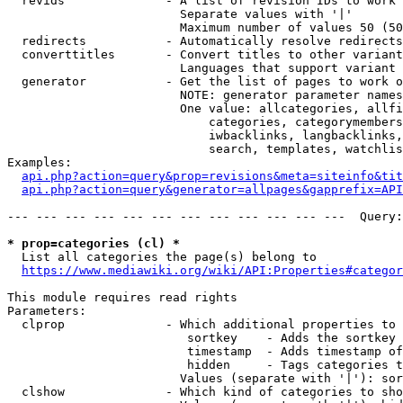
  revids              - A list of revision IDs to work 
                        Separate values with '|'

                        Maximum number of values 50 (50
  redirects           - Automatically resolve redirects

  converttitles       - Convert titles to other variant
                        Languages that support variant 
  generator           - Get the list of pages to work o
                        NOTE: generator parameter names
                        One value: allcategories, allfi
                            categories, categorymembers
                            iwbacklinks, langbacklinks,
                            search, templates, watchlis
Examples:

api.php?action=query&prop=revisions&meta=siteinfo&tit
api.php?action=query&generator=allpages&gapprefix=API
--- --- --- --- --- --- --- --- --- --- --- ---  Query:
* prop=categories (cl) *
  List all categories the page(s) belong to

https://www.mediawiki.org/wiki/API:Properties#categor
This module requires read rights

Parameters:

  clprop              - Which additional properties to 
                         sortkey    - Adds the sortkey 
                         timestamp  - Adds timestamp of
                         hidden     - Tags categories t
                        Values (separate with '|'): sor
  clshow              - Which kind of categories to sho