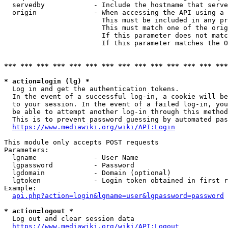
  servedby            - Include the hostname that serve
  origin              - When accessing the API using a 
                        This must be included in any pr
                        This must match one of the orig
                        If this parameter does not matc
                        If this parameter matches the O
*** *** *** *** *** *** *** *** *** *** *** *** *** ***
* action=login (lg) *
  Log in and get the authentication tokens. 

  In the event of a successful log-in, a cookie will be
  to your session. In the event of a failed log-in, you
  be able to attempt another log-in through this method
  This is to prevent password guessing by automated pas
https://www.mediawiki.org/wiki/API:Login
This module only accepts POST requests

Parameters:

  lgname              - User Name

  lgpassword          - Password

  lgdomain            - Domain (optional)

  lgtoken             - Login token obtained in first r
Example:

api.php?action=login&lgname=user&lgpassword=password
* action=logout *
  Log out and clear session data

https://www.mediawiki.org/wiki/API:Logout