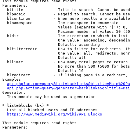
This module requires read rights

Parameters:

  bltitle             - Title to search. Cannot be used
  blpageid            - Pageid to search. Cannot be use
  blcontinue          - When more results are available
  blnamespace         - The namespace to enumerate

                        Values (separate with '|'): 0, 
                        Maximum number of values 50 (50
  bldir               - The direction in which to list

                        One value: ascending, descendin
                        Default: ascending

  blfilterredir       - How to filter for redirects. If
                        One value: all, redirects, nonr
                        Default: all

  bllimit             - How many total pages to return.
                        No more than 500 (5000 for bots
                        Default: 10

  blredirect          - If linking page is a redirect, 
Examples:

api.php?action=query&list=backlinks&bltitle=Main%20Pa
api.php?action=query&generator=backlinks&gbltitle=Mai
Generator:

  This module may be used as a generator

* list=blocks (bk) *
  List all blocked users and IP addresses

https://www.mediawiki.org/wiki/API:Blocks
This module requires read rights

Parameters:
