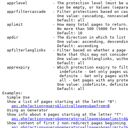
  apprlevel           - The protection level (must be u
                        Can be empty, or Values (separa
  apprfiltercascade   - Filter protections based on cas
                        One value: cascading, noncascad
                        Default: all

  aplimit             - How many total pages to return.

                        No more than 500 (5000 for bots
                        Default: 10

  apdir               - The direction in which to list

                        One value: ascending, descendin
                        Default: ascending

  apfilterlanglinks   - Filter based on whether a page 
                        Note that this may not consider
                        One value: withlanglinks, witho
                        Default: all

  apprexpiry          - Which protection expiry to filt
                         indefinite - Get only pages wi
                         definite - Get only pages with
                         all - Get pages with any prote
                        One value: indefinite, definite
                        Default: all

Examples:

  Simple Use

  Show a list of pages starting at the letter "B":

api.php?action=query&list=allpages&apfrom=B
  Using as Generator

  Show info about 4 pages starting at the letter "T":

api.php?action=query&generator=allpages&gaplimit=4&
  Show content of first 2 non-redirect pages beginning 
api.php?action=query&generator=allpages&gaplimit=2&