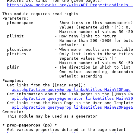
  Returns all links from the given page(s)

https://www.mediawiki.org/wiki/API:Properties#links_.
This module requires read rights

Parameters:

  plnamespace         - Show links in this namespace(s)
                        Values (separate with '|'): 0, 
                        Maximum number of values 50 (50
  pllimit             - How many links to return

                        No more than 500 (5000 for bots
                        Default: 10

  plcontinue          - When more results are available
  pltitles            - Only list links to these titles
                        Separate values with '|'

                        Maximum number of values 50 (50
  pldir               - The direction in which to list

                        One value: ascending, descendin
                        Default: ascending

Examples:

  Get links from the [[Main Page]]:

api.php?action=query&prop=links&titles=Main%20Page
  Get information about the link pages in the [[Main Pa
api.php?action=query&generator=links&titles=Main%20
  Get links from the Main Page in the User and Template
api.php?action=query&prop=links&titles=Main%20Page&
Generator:

  This module may be used as a generator

* prop=pageprops (pp) *
  Get various properties defined in the page content
