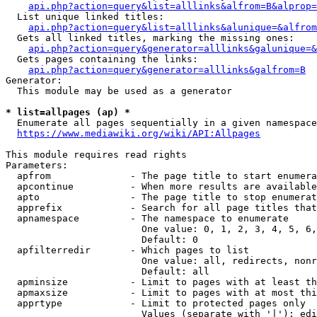
api.php?action=query&list=alllinks&alfrom=B&alprop=
  List unique linked titles:

api.php?action=query&list=alllinks&alunique=&alfrom
  Gets all linked titles, marking the missing ones:

api.php?action=query&generator=alllinks&galunique=&
  Gets pages containing the links:

api.php?action=query&generator=alllinks&galfrom=B
Generator:

  This module may be used as a generator

* list=allpages (ap) *
  Enumerate all pages sequentially in a given namespace

https://www.mediawiki.org/wiki/API:Allpages
This module requires read rights

Parameters:

  apfrom              - The page title to start enumera
  apcontinue          - When more results are available
  apto                - The page title to stop enumerat
  apprefix            - Search for all page titles that
  apnamespace         - The namespace to enumerate

                        One value: 0, 1, 2, 3, 4, 5, 6,
                        Default: 0

  apfilterredir       - Which pages to list

                        One value: all, redirects, nonr
                        Default: all

  apminsize           - Limit to pages with at least th
  apmaxsize           - Limit to pages with at most thi
  apprtype            - Limit to protected pages only

                        Values (separate with '|'): edi