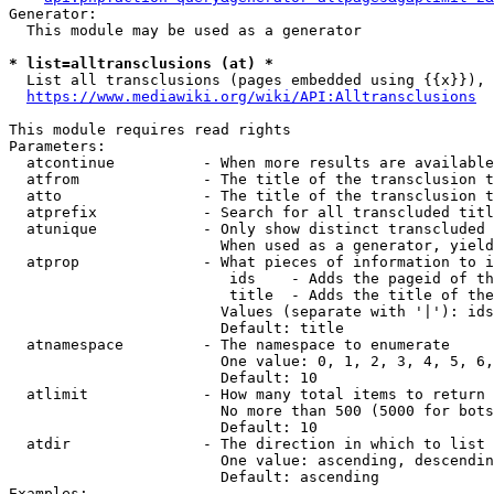
Generator:

  This module may be used as a generator

* list=alltransclusions (at) *
  List all transclusions (pages embedded using {{x}}), 
https://www.mediawiki.org/wiki/API:Alltransclusions
This module requires read rights

Parameters:

  atcontinue          - When more results are available
  atfrom              - The title of the transclusion t
  atto                - The title of the transclusion t
  atprefix            - Search for all transcluded titl
  atunique            - Only show distinct transcluded 
                        When used as a generator, yield
  atprop              - What pieces of information to i
                         ids    - Adds the pageid of th
                         title  - Adds the title of the
                        Values (separate with '|'): ids
                        Default: title

  atnamespace         - The namespace to enumerate

                        One value: 0, 1, 2, 3, 4, 5, 6,
                        Default: 10

  atlimit             - How many total items to return

                        No more than 500 (5000 for bots
                        Default: 10

  atdir               - The direction in which to list

                        One value: ascending, descendin
                        Default: ascending

Examples:
