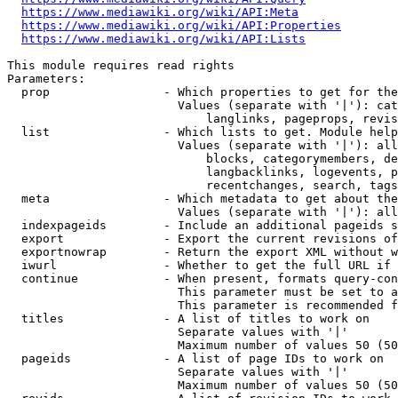
https://www.mediawiki.org/wiki/API:Meta
https://www.mediawiki.org/wiki/API:Properties
https://www.mediawiki.org/wiki/API:Lists
This module requires read rights

Parameters:

  prop                - Which properties to get for the
                        Values (separate with '|'): cat
                            langlinks, pageprops, revis
  list                - Which lists to get. Module help
                        Values (separate with '|'): all
                            blocks, categorymembers, de
                            langbacklinks, logevents, p
                            recentchanges, search, tags
  meta                - Which metadata to get about the
                        Values (separate with '|'): all
  indexpageids        - Include an additional pageids s
  export              - Export the current revisions of
  exportnowrap        - Return the export XML without w
  iwurl               - Whether to get the full URL if 
  continue            - When present, formats query-con
                        This parameter must be set to a
                        This parameter is recommended f
  titles              - A list of titles to work on

                        Separate values with '|'

                        Maximum number of values 50 (50
  pageids             - A list of page IDs to work on

                        Separate values with '|'

                        Maximum number of values 50 (50