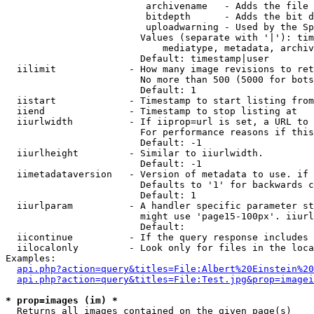
                         archivename   - Adds the file 
                         bitdepth      - Adds the bit d
                         uploadwarning - Used by the Sp
                        Values (separate with '|'): tim
                            mediatype, metadata, archiv
                        Default: timestamp|user

  iilimit             - How many image revisions to ret
                        No more than 500 (5000 for bots
                        Default: 1

  iistart             - Timestamp to start listing from

  iiend               - Timestamp to stop listing at

  iiurlwidth          - If iiprop=url is set, a URL to 
                        For performance reasons if this
                        Default: -1

  iiurlheight         - Similar to iiurlwidth.

                        Default: -1

  iimetadataversion   - Version of metadata to use. if 
                        Defaults to '1' for backwards c
                        Default: 1

  iiurlparam          - A handler specific parameter st
                        might use 'page15-100px'. iiurl
                        Default: 

  iicontinue          - If the query response includes 
  iilocalonly         - Look only for files in the loca
Examples:

api.php?action=query&titles=File:Albert%20Einstein%2
api.php?action=query&titles=File:Test.jpg&prop=imagei
* prop=images (im) *
  Returns all images contained on the given page(s)
