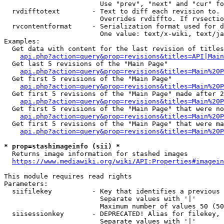
                        Use "prev", "next" and "cur" fo
  rvdifftotext        - Text to diff each revision to. 
                        Overrides rvdiffto. If rvsectio
  rvcontentformat     - Serialization format used for d
                        One value: text/x-wiki, text/ja
Examples:

  Get data with content for the last revision of titles
api.php?action=query&prop=revisions&titles=API|Main
  Get last 5 revisions of the "Main Page"

api.php?action=query&prop=revisions&titles=Main%20
  Get first 5 revisions of the "Main Page"

api.php?action=query&prop=revisions&titles=Main%20P
  Get first 5 revisions of the "Main Page" made after 2
api.php?action=query&prop=revisions&titles=Main%20P
  Get first 5 revisions of the "Main Page" that were no
api.php?action=query&prop=revisions&titles=Main%20P
  Get first 5 revisions of the "Main Page" that were ma
api.php?action=query&prop=revisions&titles=Main%20P
* prop=stashimageinfo (sii) *
  Returns image information for stashed images

https://www.mediawiki.org/wiki/API:Properties#imagein
This module requires read rights

Parameters:

  siifilekey          - Key that identifies a previous 
                        Separate values with '|'

                        Maximum number of values 50 (50
  siisessionkey       - DEPRECATED! Alias for filekey, 
                        Separate values with '|'
