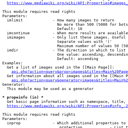
https://www.mediawiki.org/wiki/API:Properties#images_
This module requires read rights

Parameters:

  imlimit             - How many images to return

                        No more than 500 (5000 for bots
                        Default: 10

  imcontinue          - When more results are available
  imimages            - Only list these images. Useful 
                        Separate values with '|'

                        Maximum number of values 50 (50
  imdir               - The direction in which to list

                        One value: ascending, descendin
                        Default: ascending

Examples:

  Get a list of images used in the [[Main Page]]:

api.php?action=query&prop=images&titles=Main%20Page
  Get information about all images used in the [[Main P
api.php?action=query&generator=images&titles=Main%2
Generator:

  This module may be used as a generator

* prop=info (in) *
  Get basic page information such as namespace, title, 
https://www.mediawiki.org/wiki/API:Properties#info_.2
This module requires read rights

Parameters:

  inprop              - Which additional properties to 
                         protection            - List t