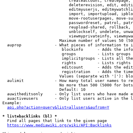
                            createaccount, createpage, 
                            deleterevision, edit, editi
                            editmyuserjs, editmywatchli
                            import, importupload, ipblo
                            move-rootuserpages, move-su
                            passwordreset, patrol, patr
                            reupload-shared, rollback, 
                            unblockself, undelete, unwa
                            viewmyprivateinfo, viewmywa
                        Maximum number of values 50 (50
  auprop              - What pieces of information to i
                         blockinfo      - Adds the info
                         groups         - Lists groups 
                         implicitgroups - Lists all the
                         rights         - Lists rights 
                         editcount      - Adds the edit
                         registration   - Adds the time
                        Values (separate with '|'): blo
  aulimit             - How many total user names to re
                        No more than 500 (5000 for bots
                        Default: 10

  auwitheditsonly     - Only list users who have made e
  auactiveusers       - Only list users active in the l
Example:

api.php?action=query&list=allusers&aufrom=Y
* list=backlinks (bl) *
  Find all pages that link to the given page

https://www.mediawiki.org/wiki/API:Backlinks