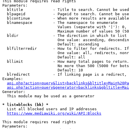
This module requires read rights

Parameters:

  bltitle             - Title to search. Cannot be used
  blpageid            - Pageid to search. Cannot be use
  blcontinue          - When more results are available
  blnamespace         - The namespace to enumerate

                        Values (separate with '|'): 0, 
                        Maximum number of values 50 (50
  bldir               - The direction in which to list

                        One value: ascending, descendin
                        Default: ascending

  blfilterredir       - How to filter for redirects. If
                        One value: all, redirects, nonr
                        Default: all

  bllimit             - How many total pages to return.
                        No more than 500 (5000 for bots
                        Default: 10

  blredirect          - If linking page is a redirect, 
Examples:

api.php?action=query&list=backlinks&bltitle=Main%20Pa
api.php?action=query&generator=backlinks&gbltitle=Mai
Generator:

  This module may be used as a generator

* list=blocks (bk) *
  List all blocked users and IP addresses

https://www.mediawiki.org/wiki/API:Blocks
This module requires read rights

Parameters:
