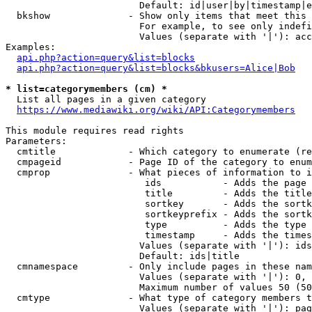
                        Default: id|user|by|timestamp|e
  bkshow              - Show only items that meet this 
                        For example, to see only indefi
                        Values (separate with '|'): acc
Examples:

api.php?action=query&list=blocks
api.php?action=query&list=blocks&bkusers=Alice|Bob
* list=categorymembers (cm) *
  List all pages in a given category

https://www.mediawiki.org/wiki/API:Categorymembers
This module requires read rights

Parameters:

  cmtitle             - Which category to enumerate (re
  cmpageid            - Page ID of the category to enum
  cmprop              - What pieces of information to i
                         ids           - Adds the page 
                         title         - Adds the title
                         sortkey       - Adds the sortk
                         sortkeyprefix - Adds the sortk
                         type          - Adds the type 
                         timestamp     - Adds the times
                        Values (separate with '|'): ids
                        Default: ids|title

  cmnamespace         - Only include pages in these nam
                        Values (separate with '|'): 0, 
                        Maximum number of values 50 (50
  cmtype              - What type of category members t
                        Values (separate with '|'): pag