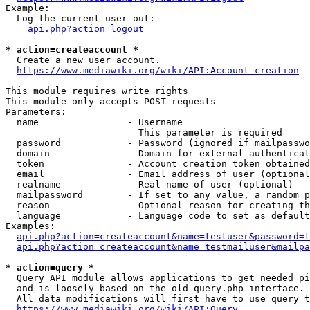
Example:

  Log the current user out:

api.php?action=logout
* action=createaccount *
  Create a new user account.

https://www.mediawiki.org/wiki/API:Account_creation
This module requires write rights

This module only accepts POST requests

Parameters:

  name                - Username

                        This parameter is required

  password            - Password (ignored if mailpasswo
  domain              - Domain for external authenticat
  token               - Account creation token obtained
  email               - Email address of user (optional
  realname            - Real name of user (optional)

  mailpassword        - If set to any value, a random p
  reason              - Optional reason for creating th
  language            - Language code to set as default
Examples:

api.php?action=createaccount&name=testuser&password=t
api.php?action=createaccount&name=testmailuser&mailpa
* action=query *
  Query API module allows applications to get needed pi
  and is loosely based on the old query.php interface.

  All data modifications will first have to use query t
https://www.mediawiki.org/wiki/API:Query