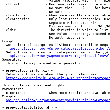
                        Values (separate with '|'): hid
  cllimit             - How many categories to return

                        No more than 500 (5000 for bots
                        Default: 10

  clcontinue          - When more results are available
  clcategories        - Only list these categories. Use
                        Separate values with '|'

                        Maximum number of values 50 (50
  cldir               - The direction in which to list

                        One value: ascending, descendin
                        Default: ascending

Examples:

  Get a list of categories [[Albert Einstein]] belongs 
api.php?action=query&prop=categories&titles=Albert%
  Get information about all categories used in the [[Al
api.php?action=query&generator=categories&titles=Al
Generator:

  This module may be used as a generator

* prop=categoryinfo (ci) *
  Returns information about the given categories

https://www.mediawiki.org/wiki/API:Properties#categor
This module requires read rights

Parameters:

  cicontinue          - When more results are available
Example:

api.php?action=query&prop=categoryinfo&titles=Categor
* prop=duplicatefiles (df) *