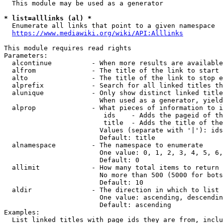
  This module may be used as a generator

* list=alllinks (al) *
  Enumerate all links that point to a given namespace

https://www.mediawiki.org/wiki/API:Alllinks
This module requires read rights

Parameters:

  alcontinue          - When more results are available
  alfrom              - The title of the link to start 
  alto                - The title of the link to stop e
  alprefix            - Search for all linked titles th
  alunique            - Only show distinct linked title
                        When used as a generator, yield
  alprop              - What pieces of information to i
                         ids    - Adds the pageid of th
                         title  - Adds the title of the
                        Values (separate with '|'): ids
                        Default: title

  alnamespace         - The namespace to enumerate

                        One value: 0, 1, 2, 3, 4, 5, 6,
                        Default: 0

  allimit             - How many total items to return

                        No more than 500 (5000 for bots
                        Default: 10

  aldir               - The direction in which to list

                        One value: ascending, descendin
                        Default: ascending

Examples:

  List linked titles with page ids they are from, inclu