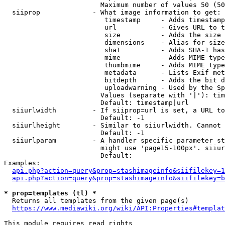
                        Maximum number of values 50 (50
  siiprop             - What image information to get:

                         timestamp     - Adds timestamp
                         url           - Gives URL to t
                         size          - Adds the size 
                         dimensions    - Alias for size

                         sha1          - Adds SHA-1 has
                         mime          - Adds MIME type
                         thumbmime     - Adds MIME type
                         metadata      - Lists Exif met
                         bitdepth      - Adds the bit d
                         uploadwarning - Used by the Sp
                        Values (separate with '|'): tim
                        Default: timestamp|url

  siiurlwidth         - If siiprop=url is set, a URL to
                        Default: -1

  siiurlheight        - Similar to siiurlwidth. Cannot 
                        Default: -1

  siiurlparam         - A handler specific parameter st
                        might use 'page15-100px'. siiur
                        Default: 

Examples:

api.php?action=query&prop=stashimageinfo&siifilekey=1
api.php?action=query&prop=stashimageinfo&siifilekey=b
* prop=templates (tl) *
  Returns all templates from the given page(s)

https://www.mediawiki.org/wiki/API:Properties#templat
This module requires read rights
