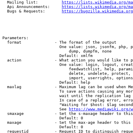
  Mailing list:          
https://lists.wikimedia.org/ma
  Api Announcements:     
https://lists.wikimedia.org/ma
  Bugs & Requests:       
https://bugzilla.wikimedia.org
Parameters:

  format              - The format of the output

                        One value: json, jsonfm, php, p
                            dump, dumpfm, none

                        Default: xmlfm

  action              - What action you would like to p
                        One value: login, logout, creat
                            feedwatchlist, help, parami
                            delete, undelete, protect, 
                            import, userrights, options
                        Default: help

  maxlag              - Maximum lag can be used when Me
                        To save actions causing any mor
                        wait until the replication lag 
                        In case of a replag error, erro
                        "Waiting for $host: $lag second
                        See 
https://www.mediawiki.org/w
  smaxage             - Set the s-maxage header to this
                        Default: 0

  maxage              - Set the max-age header to this 
                        Default: 0

  requestid           - Request ID to distinguish reque