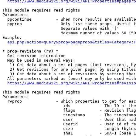
https://www.mediawiki.org/wiki/API:Properties#pagepro
This module requires read rights

Parameters:

  ppcontinue          - When more results are available
  ppprop              - Only list these props. Useful f
                        Separate values with '|'

                        Maximum number of values 50 (50
Example:

api.php?action=query&prop=pageprops&titles=Category:F
* prop=revisions (rv) *
  Get revision information

  May be used in several ways:

   1) Get data about a set of pages (last revision), by
   2) Get revisions for one given page, by using titles
   3) Get data about a set of revisions by setting thei
  All parameters marked as (enum) may only be used with
https://www.mediawiki.org/wiki/API:Properties#revisio
This module requires read rights

Parameters:

  rvprop              - Which properties to get for eac
                         ids            - The ID of the
                         flags          - Revision flag
                         timestamp      - The timestamp
                         user           - User that mad
                         userid         - User id of re
                         size           - Length (bytes
                         sha1           - SHA-1 (base 1