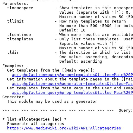
Parameters:

  tlnamespace         - Show templates in this namespac
                        Values (separate with '|'): 0, 
                        Maximum number of values 50 (50
  tllimit             - How many templates to return

                        No more than 500 (5000 for bots
                        Default: 10

  tlcontinue          - When more results are available
  tltemplates         - Only list these templates. Usef
                        Separate values with '|'

                        Maximum number of values 50 (50
  tldir               - The direction in which to list

                        One value: ascending, descendin
                        Default: ascending

Examples:

  Get templates from the [[Main Page]]:

api.php?action=query&prop=templates&titles=Main%20P
  Get information about the template pages in the [[Mai
api.php?action=query&generator=templates&titles=Mai
  Get templates from the Main Page in the User and Temp
api.php?action=query&prop=templates&titles=Main%20P
Generator:

  This module may be used as a generator

--- --- --- --- --- --- --- --- --- --- --- ---  Query:
* list=allcategories (ac) *
  Enumerate all categories

https://www.mediawiki.org/wiki/API:Allcategories