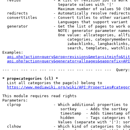
  revids              - A list of revision IDs to work 
                        Separate values with '|'

                        Maximum number of values 50 (50
  redirects           - Automatically resolve redirects

  converttitles       - Convert titles to other variant
                        Languages that support variant 
  generator           - Get the list of pages to work o
                        NOTE: generator parameter names
                        One value: allcategories, allfi
                            categories, categorymembers
                            iwbacklinks, langbacklinks,
                            search, templates, watchlis
Examples:

api.php?action=query&prop=revisions&meta=siteinfo&tit
api.php?action=query&generator=allpages&gapprefix=API
--- --- --- --- --- --- --- --- --- --- --- ---  Query:
* prop=categories (cl) *
  List all categories the page(s) belong to

https://www.mediawiki.org/wiki/API:Properties#categor
This module requires read rights

Parameters:

  clprop              - Which additional properties to 
                         sortkey    - Adds the sortkey 
                         timestamp  - Adds timestamp of
                         hidden     - Tags categories t
                        Values (separate with '|'): sor
  clshow              - Which kind of categories to sho