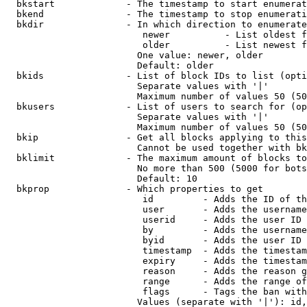
  bkstart             - The timestamp to start enumerat
  bkend               - The timestamp to stop enumerati
  bkdir               - In which direction to enumerate

                         newer          - List oldest f
                         older          - List newest f
                        One value: newer, older

                        Default: older

  bkids               - List of block IDs to list (opti
                        Separate values with '|'

                        Maximum number of values 50 (50
  bkusers             - List of users to search for (op
                        Separate values with '|'

                        Maximum number of values 50 (50
  bkip                - Get all blocks applying to this
                        Cannot be used together with bk
  bklimit             - The maximum amount of blocks to
                        No more than 500 (5000 for bots
                        Default: 10

  bkprop              - Which properties to get

                         id         - Adds the ID of th
                         user       - Adds the username
                         userid     - Adds the user ID 
                         by         - Adds the username
                         byid       - Adds the user ID 
                         timestamp  - Adds the timestam
                         expiry     - Adds the timestam
                         reason     - Adds the reason g
                         range      - Adds the range of
                         flags      - Tags the ban with
                        Values (separate with '|'): id,