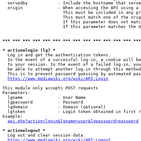
  servedby            - Include the hostname that serve
  origin              - When accessing the API using a 
                        This must be included in any pr
                        This must match one of the orig
                        If this parameter does not matc
                        If this parameter matches the O
*** *** *** *** *** *** *** *** *** *** *** *** *** ***
* action=login (lg) *
  Log in and get the authentication tokens. 

  In the event of a successful log-in, a cookie will be
  to your session. In the event of a failed log-in, you
  be able to attempt another log-in through this method
  This is to prevent password guessing by automated pas
https://www.mediawiki.org/wiki/API:Login
This module only accepts POST requests

Parameters:

  lgname              - User Name

  lgpassword          - Password

  lgdomain            - Domain (optional)

  lgtoken             - Login token obtained in first r
Example:

api.php?action=login&lgname=user&lgpassword=password
* action=logout *
  Log out and clear session data

https://www.mediawiki.org/wiki/API:Logout