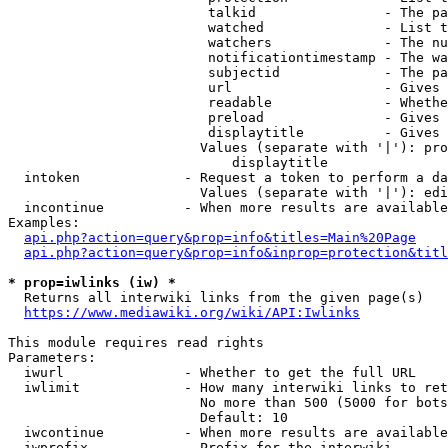
                         talkid                - The pa
                         watched               - List t
                         watchers              - The nu
                         notificationtimestamp - The wa
                         subjectid             - The pa
                         url                   - Gives 
                         readable              - Whethe
                         preload               - Gives 
                         displaytitle          - Gives 
                        Values (separate with '|'): pro
                            displaytitle

  intoken             - Request a token to perform a da
                        Values (separate with '|'): edi
  incontinue          - When more results are available
Examples:

api.php?action=query&prop=info&titles=Main%20Page
api.php?action=query&prop=info&inprop=protection&titl
* prop=iwlinks (iw) *
  Returns all interwiki links from the given page(s)

https://www.mediawiki.org/wiki/API:Iwlinks
This module requires read rights

Parameters:

  iwurl               - Whether to get the full URL

  iwlimit             - How many interwiki links to ret
                        No more than 500 (5000 for bots
                        Default: 10

  iwcontinue          - When more results are available
  iwprefix            - Prefix for the interwiki
