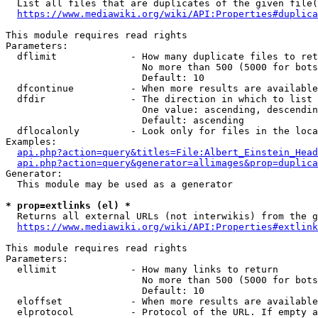
  List all files that are duplicates of the given file(
https://www.mediawiki.org/wiki/API:Properties#duplica
This module requires read rights

Parameters:

  dflimit             - How many duplicate files to ret
                        No more than 500 (5000 for bots
                        Default: 10

  dfcontinue          - When more results are available
  dfdir               - The direction in which to list

                        One value: ascending, descendin
                        Default: ascending

  dflocalonly         - Look only for files in the loca
Examples:

api.php?action=query&titles=File:Albert_Einstein_Head
api.php?action=query&generator=allimages&prop=duplica
Generator:

  This module may be used as a generator

* prop=extlinks (el) *
  Returns all external URLs (not interwikis) from the g
https://www.mediawiki.org/wiki/API:Properties#extlink
This module requires read rights

Parameters:

  ellimit             - How many links to return

                        No more than 500 (5000 for bots
                        Default: 10

  eloffset            - When more results are available
  elprotocol          - Protocol of the URL. If empty a