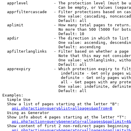
  apprlevel           - The protection level (must be u
                        Can be empty, or Values (separa
  apprfiltercascade   - Filter protections based on cas
                        One value: cascading, noncascad
                        Default: all

  aplimit             - How many total pages to return.

                        No more than 500 (5000 for bots
                        Default: 10

  apdir               - The direction in which to list

                        One value: ascending, descendin
                        Default: ascending

  apfilterlanglinks   - Filter based on whether a page 
                        Note that this may not consider
                        One value: withlanglinks, witho
                        Default: all

  apprexpiry          - Which protection expiry to filt
                         indefinite - Get only pages wi
                         definite - Get only pages with
                         all - Get pages with any prote
                        One value: indefinite, definite
                        Default: all

Examples:

  Simple Use

  Show a list of pages starting at the letter "B":

api.php?action=query&list=allpages&apfrom=B
  Using as Generator

  Show info about 4 pages starting at the letter "T":

api.php?action=query&generator=allpages&gaplimit=4&
  Show content of first 2 non-redirect pages beginning 
api.php?action=query&generator=allpages&gaplimit=2&