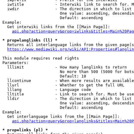
  iwtitle             - Interwiki link to search for. M
  iwdir               - The direction in which to list

                        One value: ascending, descendin
                        Default: ascending

Example:

  Get interwiki links from the [[Main Page]]:

api.php?action=query&prop=iwlinks&titles=Main%20Pag
* prop=langlinks (ll) *
  Returns all interlanguage links from the given page(s
https://www.mediawiki.org/wiki/API:Properties#langlin
This module requires read rights

Parameters:

  lllimit             - How many langlinks to return

                        No more than 500 (5000 for bots
                        Default: 10

  llcontinue          - When more results are available
  llurl               - Whether to get the full URL

  lllang              - Language code

  lltitle             - Link to search for. Must be use
  lldir               - The direction in which to list

                        One value: ascending, descendin
                        Default: ascending

Example:

  Get interlanguage links from the [[Main Page]]:

api.php?action=query&prop=langlinks&titles=Main%20P
* prop=links (pl) *