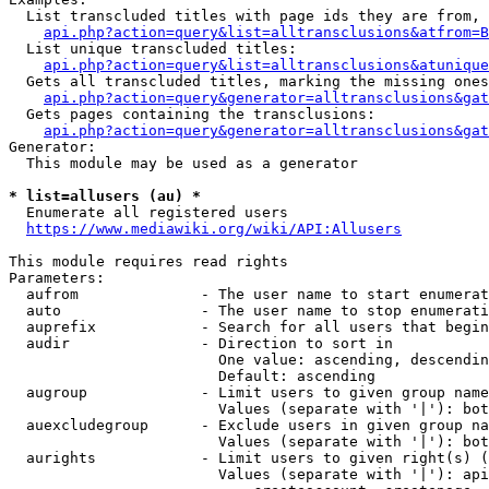
  List transcluded titles with page ids they are from, 
api.php?action=query&list=alltransclusions&atfrom=B
  List unique transcluded titles:

api.php?action=query&list=alltransclusions&atunique
  Gets all transcluded titles, marking the missing ones
api.php?action=query&generator=alltransclusions&gat
  Gets pages containing the transclusions:

api.php?action=query&generator=alltransclusions&gat
Generator:

  This module may be used as a generator

* list=allusers (au) *
  Enumerate all registered users

https://www.mediawiki.org/wiki/API:Allusers
This module requires read rights

Parameters:

  aufrom              - The user name to start enumerat
  auto                - The user name to stop enumerati
  auprefix            - Search for all users that begin
  audir               - Direction to sort in

                        One value: ascending, descendin
                        Default: ascending

  augroup             - Limit users to given group name
                        Values (separate with '|'): bot
  auexcludegroup      - Exclude users in given group na
                        Values (separate with '|'): bot
  aurights            - Limit users to given right(s) (
                        Values (separate with '|'): api