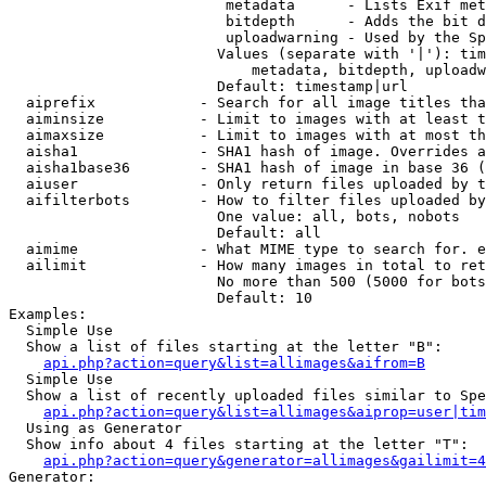
                         metadata      - Lists Exif met
                         bitdepth      - Adds the bit d
                         uploadwarning - Used by the Sp
                        Values (separate with '|'): tim
                            metadata, bitdepth, uploadw
                        Default: timestamp|url

  aiprefix            - Search for all image titles tha
  aiminsize           - Limit to images with at least t
  aimaxsize           - Limit to images with at most th
  aisha1              - SHA1 hash of image. Overrides a
  aisha1base36        - SHA1 hash of image in base 36 (
  aiuser              - Only return files uploaded by t
  aifilterbots        - How to filter files uploaded by
                        One value: all, bots, nobots

                        Default: all

  aimime              - What MIME type to search for. e
  ailimit             - How many images in total to ret
                        No more than 500 (5000 for bots
                        Default: 10

Examples:

  Simple Use

  Show a list of files starting at the letter "B":

api.php?action=query&list=allimages&aifrom=B
  Simple Use

  Show a list of recently uploaded files similar to Spe
api.php?action=query&list=allimages&aiprop=user|tim
  Using as Generator

  Show info about 4 files starting at the letter "T":

api.php?action=query&generator=allimages&gailimit=4
Generator:
