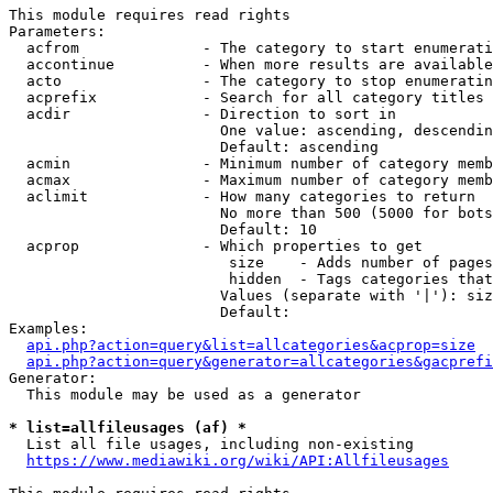
This module requires read rights

Parameters:

  acfrom              - The category to start enumerati
  accontinue          - When more results are available
  acto                - The category to stop enumeratin
  acprefix            - Search for all category titles 
  acdir               - Direction to sort in

                        One value: ascending, descendin
                        Default: ascending

  acmin               - Minimum number of category memb
  acmax               - Maximum number of category memb
  aclimit             - How many categories to return

                        No more than 500 (5000 for bots
                        Default: 10

  acprop              - Which properties to get

                         size    - Adds number of pages
                         hidden  - Tags categories that
                        Values (separate with '|'): siz
                        Default: 

Examples:

api.php?action=query&list=allcategories&acprop=size
api.php?action=query&generator=allcategories&gacprefi
Generator:

  This module may be used as a generator

* list=allfileusages (af) *
  List all file usages, including non-existing

https://www.mediawiki.org/wiki/API:Allfileusages