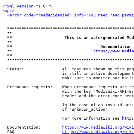
<?xml version="1.0"?>
<api>
<error code="readapidenied" info="You need read permi
*****************************************************
**                                                   
**                      This is an auto-generated Med
**                                                   
**                                     Documentation 
**                                  
https://www.media
**                                                   
*****************************************************
  Status:                All features shown on this pag
                         is still in active development
                         Make sure to monitor our maili
  Erroneous requests:    When erroneous requests are se
                         with the key "MediaWiki-API-Er
                         header and the error code sent
                         In the case of an invalid acti
                         of "unknown_action"

                         For more information see 
https
  Documentation:         
https://www.mediawiki.org/wik
  FAQ                    
https://www.mediawiki.org/wiki