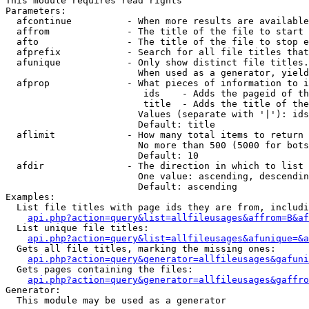
This module requires read rights

Parameters:

  afcontinue          - When more results are available
  affrom              - The title of the file to start 
  afto                - The title of the file to stop e
  afprefix            - Search for all file titles that
  afunique            - Only show distinct file titles.
                        When used as a generator, yield
  afprop              - What pieces of information to i
                         ids    - Adds the pageid of th
                         title  - Adds the title of the
                        Values (separate with '|'): ids
                        Default: title

  aflimit             - How many total items to return

                        No more than 500 (5000 for bots
                        Default: 10

  afdir               - The direction in which to list

                        One value: ascending, descendin
                        Default: ascending

Examples:

  List file titles with page ids they are from, includi
api.php?action=query&list=allfileusages&affrom=B&af
  List unique file titles:

api.php?action=query&list=allfileusages&afunique=&a
  Gets all file titles, marking the missing ones:

api.php?action=query&generator=allfileusages&gafuni
  Gets pages containing the files:

api.php?action=query&generator=allfileusages&gaffro
Generator:

  This module may be used as a generator
