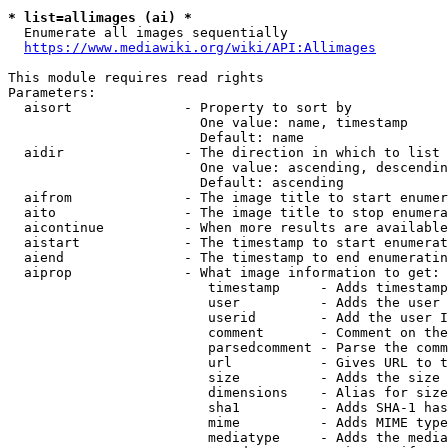
* list=allimages (ai) *
  Enumerate all images sequentially

https://www.mediawiki.org/wiki/API:Allimages
This module requires read rights

Parameters:

  aisort              - Property to sort by

                        One value: name, timestamp

                        Default: name

  aidir               - The direction in which to list

                        One value: ascending, descendin
                        Default: ascending

  aifrom              - The image title to start enumer
  aito                - The image title to stop enumera
  aicontinue          - When more results are available
  aistart             - The timestamp to start enumerat
  aiend               - The timestamp to end enumeratin
  aiprop              - What image information to get:

                         timestamp     - Adds timestamp
                         user          - Adds the user 
                         userid        - Add the user I
                         comment       - Comment on the
                         parsedcomment - Parse the comm
                         url           - Gives URL to t
                         size          - Adds the size 
                         dimensions    - Alias for size

                         sha1          - Adds SHA-1 has
                         mime          - Adds MIME type
                         mediatype     - Adds the media