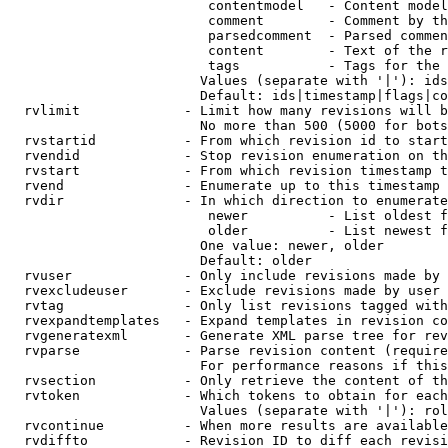
                         contentmodel   - Content model
                         comment        - Comment by th
                         parsedcomment  - Parsed commen
                         content        - Text of the r
                         tags           - Tags for the 
                        Values (separate with '|'): ids
                        Default: ids|timestamp|flags|co
  rvlimit             - Limit how many revisions will b
                        No more than 500 (5000 for bots
  rvstartid           - From which revision id to start
  rvendid             - Stop revision enumeration on th
  rvstart             - From which revision timestamp t
  rvend               - Enumerate up to this timestamp 
  rvdir               - In which direction to enumerate
                         newer          - List oldest f
                         older          - List newest f
                        One value: newer, older

                        Default: older

  rvuser              - Only include revisions made by 
  rvexcludeuser       - Exclude revisions made by user 
  rvtag               - Only list revisions tagged with
  rvexpandtemplates   - Expand templates in revision co
  rvgeneratexml       - Generate XML parse tree for rev
  rvparse             - Parse revision content (require
                        For performance reasons if this
  rvsection           - Only retrieve the content of th
  rvtoken             - Which tokens to obtain for each
                        Values (separate with '|'): rol
  rvcontinue          - When more results are available
  rvdiffto            - Revision ID to diff each revisi