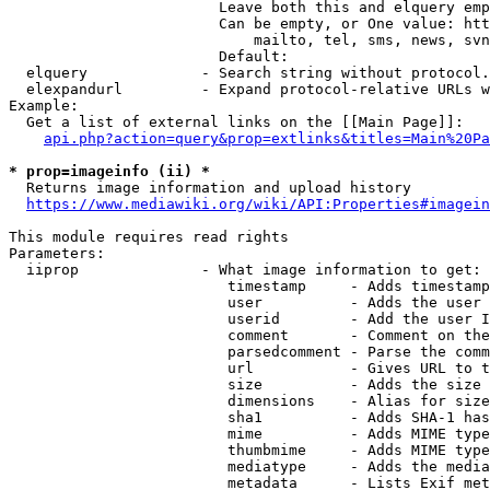
                        Leave both this and elquery emp
                        Can be empty, or One value: htt
                            mailto, tel, sms, news, svn
                        Default: 

  elquery             - Search string without protocol.
  elexpandurl         - Expand protocol-relative URLs w
Example:

  Get a list of external links on the [[Main Page]]:

api.php?action=query&prop=extlinks&titles=Main%20Pa
* prop=imageinfo (ii) *
  Returns image information and upload history

https://www.mediawiki.org/wiki/API:Properties#imagein
This module requires read rights

Parameters:

  iiprop              - What image information to get:

                         timestamp     - Adds timestamp
                         user          - Adds the user 
                         userid        - Add the user I
                         comment       - Comment on the
                         parsedcomment - Parse the comm
                         url           - Gives URL to t
                         size          - Adds the size 
                         dimensions    - Alias for size

                         sha1          - Adds SHA-1 has
                         mime          - Adds MIME type
                         thumbmime     - Adds MIME type
                         mediatype     - Adds the media
                         metadata      - Lists Exif met