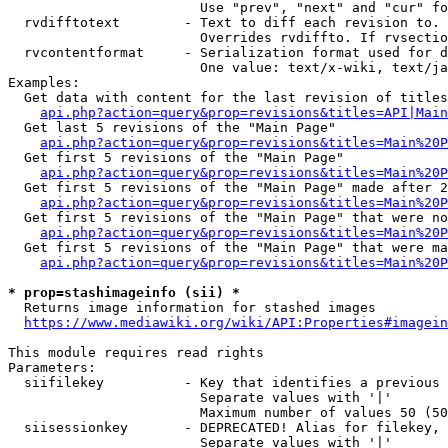
                        Use "prev", "next" and "cur" fo
  rvdifftotext        - Text to diff each revision to. 
                        Overrides rvdiffto. If rvsectio
  rvcontentformat     - Serialization format used for d
                        One value: text/x-wiki, text/ja
Examples:

  Get data with content for the last revision of titles
api.php?action=query&prop=revisions&titles=API|Main
  Get last 5 revisions of the "Main Page"

api.php?action=query&prop=revisions&titles=Main%20
  Get first 5 revisions of the "Main Page"

api.php?action=query&prop=revisions&titles=Main%20P
  Get first 5 revisions of the "Main Page" made after 2
api.php?action=query&prop=revisions&titles=Main%20P
  Get first 5 revisions of the "Main Page" that were no
api.php?action=query&prop=revisions&titles=Main%20P
  Get first 5 revisions of the "Main Page" that were ma
api.php?action=query&prop=revisions&titles=Main%20P
* prop=stashimageinfo (sii) *
  Returns image information for stashed images

https://www.mediawiki.org/wiki/API:Properties#imagein
This module requires read rights

Parameters:

  siifilekey          - Key that identifies a previous 
                        Separate values with '|'

                        Maximum number of values 50 (50
  siisessionkey       - DEPRECATED! Alias for filekey, 
                        Separate values with '|'
