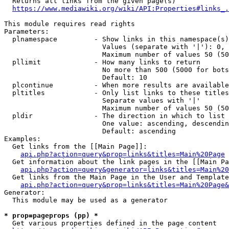
  Returns all links from the given page(s)

https://www.mediawiki.org/wiki/API:Properties#links_.
This module requires read rights

Parameters:

  plnamespace         - Show links in this namespace(s)
                        Values (separate with '|'): 0, 
                        Maximum number of values 50 (50
  pllimit             - How many links to return

                        No more than 500 (5000 for bots
                        Default: 10

  plcontinue          - When more results are available
  pltitles            - Only list links to these titles
                        Separate values with '|'

                        Maximum number of values 50 (50
  pldir               - The direction in which to list

                        One value: ascending, descendin
                        Default: ascending

Examples:

  Get links from the [[Main Page]]:

api.php?action=query&prop=links&titles=Main%20Page
  Get information about the link pages in the [[Main Pa
api.php?action=query&generator=links&titles=Main%20
  Get links from the Main Page in the User and Template
api.php?action=query&prop=links&titles=Main%20Page&
Generator:

  This module may be used as a generator

* prop=pageprops (pp) *
  Get various properties defined in the page content
