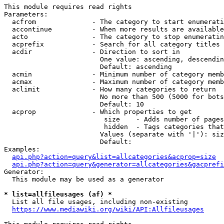
This module requires read rights

Parameters:

  acfrom              - The category to start enumerati
  accontinue          - When more results are available
  acto                - The category to stop enumeratin
  acprefix            - Search for all category titles 
  acdir               - Direction to sort in

                        One value: ascending, descendin
                        Default: ascending

  acmin               - Minimum number of category memb
  acmax               - Maximum number of category memb
  aclimit             - How many categories to return

                        No more than 500 (5000 for bots
                        Default: 10

  acprop              - Which properties to get

                         size    - Adds number of pages
                         hidden  - Tags categories that
                        Values (separate with '|'): siz
                        Default: 

Examples:

api.php?action=query&list=allcategories&acprop=size
api.php?action=query&generator=allcategories&gacprefi
Generator:

  This module may be used as a generator

* list=allfileusages (af) *
  List all file usages, including non-existing

https://www.mediawiki.org/wiki/API:Allfileusages