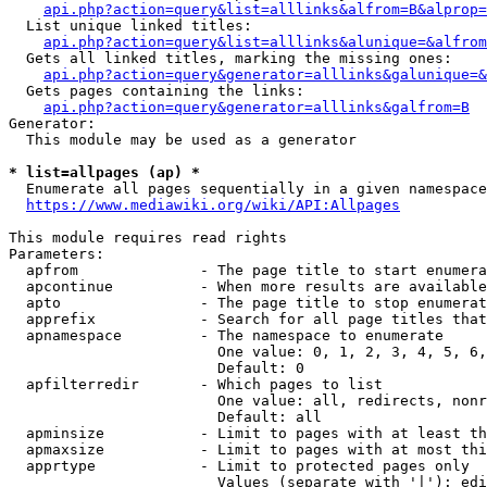
api.php?action=query&list=alllinks&alfrom=B&alprop=
  List unique linked titles:

api.php?action=query&list=alllinks&alunique=&alfrom
  Gets all linked titles, marking the missing ones:

api.php?action=query&generator=alllinks&galunique=&
  Gets pages containing the links:

api.php?action=query&generator=alllinks&galfrom=B
Generator:

  This module may be used as a generator

* list=allpages (ap) *
  Enumerate all pages sequentially in a given namespace

https://www.mediawiki.org/wiki/API:Allpages
This module requires read rights

Parameters:

  apfrom              - The page title to start enumera
  apcontinue          - When more results are available
  apto                - The page title to stop enumerat
  apprefix            - Search for all page titles that
  apnamespace         - The namespace to enumerate

                        One value: 0, 1, 2, 3, 4, 5, 6,
                        Default: 0

  apfilterredir       - Which pages to list

                        One value: all, redirects, nonr
                        Default: all

  apminsize           - Limit to pages with at least th
  apmaxsize           - Limit to pages with at most thi
  apprtype            - Limit to protected pages only

                        Values (separate with '|'): edi