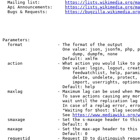
  Mailing list:          
https://lists.wikimedia.org/ma
  Api Announcements:     
https://lists.wikimedia.org/ma
  Bugs & Requests:       
https://bugzilla.wikimedia.org
Parameters:

  format              - The format of the output

                        One value: json, jsonfm, php, p
                            dump, dumpfm, none

                        Default: xmlfm

  action              - What action you would like to p
                        One value: login, logout, creat
                            feedwatchlist, help, parami
                            delete, undelete, protect, 
                            import, userrights, options
                        Default: help

  maxlag              - Maximum lag can be used when Me
                        To save actions causing any mor
                        wait until the replication lag 
                        In case of a replag error, erro
                        "Waiting for $host: $lag second
                        See 
https://www.mediawiki.org/w
  smaxage             - Set the s-maxage header to this
                        Default: 0

  maxage              - Set the max-age header to this 
                        Default: 0

  requestid           - Request ID to distinguish reque