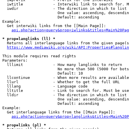
  iwtitle             - Interwiki link to search for. M
  iwdir               - The direction in which to list

                        One value: ascending, descendin
                        Default: ascending

Example:

  Get interwiki links from the [[Main Page]]:

api.php?action=query&prop=iwlinks&titles=Main%20Pag
* prop=langlinks (ll) *
  Returns all interlanguage links from the given page(s
https://www.mediawiki.org/wiki/API:Properties#langlin
This module requires read rights

Parameters:

  lllimit             - How many langlinks to return

                        No more than 500 (5000 for bots
                        Default: 10

  llcontinue          - When more results are available
  llurl               - Whether to get the full URL

  lllang              - Language code

  lltitle             - Link to search for. Must be use
  lldir               - The direction in which to list

                        One value: ascending, descendin
                        Default: ascending

Example:

  Get interlanguage links from the [[Main Page]]:

api.php?action=query&prop=langlinks&titles=Main%20P
* prop=links (pl) *