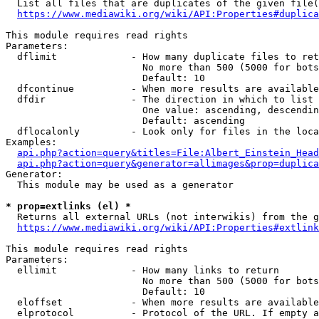
  List all files that are duplicates of the given file(
https://www.mediawiki.org/wiki/API:Properties#duplica
This module requires read rights

Parameters:

  dflimit             - How many duplicate files to ret
                        No more than 500 (5000 for bots
                        Default: 10

  dfcontinue          - When more results are available
  dfdir               - The direction in which to list

                        One value: ascending, descendin
                        Default: ascending

  dflocalonly         - Look only for files in the loca
Examples:

api.php?action=query&titles=File:Albert_Einstein_Head
api.php?action=query&generator=allimages&prop=duplica
Generator:

  This module may be used as a generator

* prop=extlinks (el) *
  Returns all external URLs (not interwikis) from the g
https://www.mediawiki.org/wiki/API:Properties#extlink
This module requires read rights

Parameters:

  ellimit             - How many links to return

                        No more than 500 (5000 for bots
                        Default: 10

  eloffset            - When more results are available
  elprotocol          - Protocol of the URL. If empty a