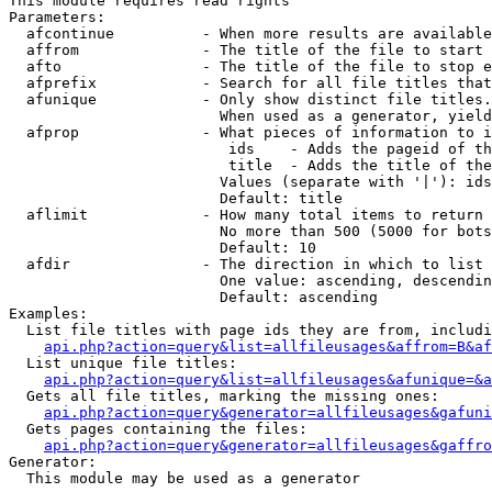
This module requires read rights

Parameters:

  afcontinue          - When more results are available
  affrom              - The title of the file to start 
  afto                - The title of the file to stop e
  afprefix            - Search for all file titles that
  afunique            - Only show distinct file titles.
                        When used as a generator, yield
  afprop              - What pieces of information to i
                         ids    - Adds the pageid of th
                         title  - Adds the title of the
                        Values (separate with '|'): ids
                        Default: title

  aflimit             - How many total items to return

                        No more than 500 (5000 for bots
                        Default: 10

  afdir               - The direction in which to list

                        One value: ascending, descendin
                        Default: ascending

Examples:

  List file titles with page ids they are from, includi
api.php?action=query&list=allfileusages&affrom=B&af
  List unique file titles:

api.php?action=query&list=allfileusages&afunique=&a
  Gets all file titles, marking the missing ones:

api.php?action=query&generator=allfileusages&gafuni
  Gets pages containing the files:

api.php?action=query&generator=allfileusages&gaffro
Generator:

  This module may be used as a generator
