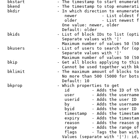
  bkstart             - The timestamp to start enumerat
  bkend               - The timestamp to stop enumerati
  bkdir               - In which direction to enumerate

                         newer          - List oldest f
                         older          - List newest f
                        One value: newer, older

                        Default: older

  bkids               - List of block IDs to list (opti
                        Separate values with '|'

                        Maximum number of values 50 (50
  bkusers             - List of users to search for (op
                        Separate values with '|'

                        Maximum number of values 50 (50
  bkip                - Get all blocks applying to this
                        Cannot be used together with bk
  bklimit             - The maximum amount of blocks to
                        No more than 500 (5000 for bots
                        Default: 10

  bkprop              - Which properties to get

                         id         - Adds the ID of th
                         user       - Adds the username
                         userid     - Adds the user ID 
                         by         - Adds the username
                         byid       - Adds the user ID 
                         timestamp  - Adds the timestam
                         expiry     - Adds the timestam
                         reason     - Adds the reason g
                         range      - Adds the range of
                         flags      - Tags the ban with
                        Values (separate with '|'): id,