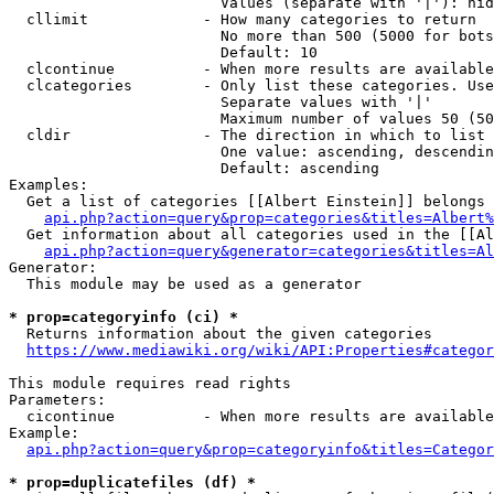
                        Values (separate with '|'): hid
  cllimit             - How many categories to return

                        No more than 500 (5000 for bots
                        Default: 10

  clcontinue          - When more results are available
  clcategories        - Only list these categories. Use
                        Separate values with '|'

                        Maximum number of values 50 (50
  cldir               - The direction in which to list

                        One value: ascending, descendin
                        Default: ascending

Examples:

  Get a list of categories [[Albert Einstein]] belongs 
api.php?action=query&prop=categories&titles=Albert%
  Get information about all categories used in the [[Al
api.php?action=query&generator=categories&titles=Al
Generator:

  This module may be used as a generator

* prop=categoryinfo (ci) *
  Returns information about the given categories

https://www.mediawiki.org/wiki/API:Properties#categor
This module requires read rights

Parameters:

  cicontinue          - When more results are available
Example:

api.php?action=query&prop=categoryinfo&titles=Categor
* prop=duplicatefiles (df) *