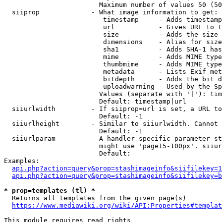
                        Maximum number of values 50 (50
  siiprop             - What image information to get:

                         timestamp     - Adds timestamp
                         url           - Gives URL to t
                         size          - Adds the size 
                         dimensions    - Alias for size

                         sha1          - Adds SHA-1 has
                         mime          - Adds MIME type
                         thumbmime     - Adds MIME type
                         metadata      - Lists Exif met
                         bitdepth      - Adds the bit d
                         uploadwarning - Used by the Sp
                        Values (separate with '|'): tim
                        Default: timestamp|url

  siiurlwidth         - If siiprop=url is set, a URL to
                        Default: -1

  siiurlheight        - Similar to siiurlwidth. Cannot 
                        Default: -1

  siiurlparam         - A handler specific parameter st
                        might use 'page15-100px'. siiur
                        Default: 

Examples:

api.php?action=query&prop=stashimageinfo&siifilekey=1
api.php?action=query&prop=stashimageinfo&siifilekey=b
* prop=templates (tl) *
  Returns all templates from the given page(s)

https://www.mediawiki.org/wiki/API:Properties#templat
This module requires read rights
