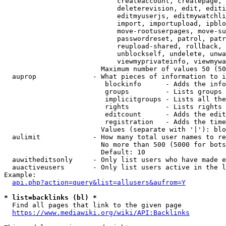
                            createaccount, createpage, 
                            deleterevision, edit, editi
                            editmyuserjs, editmywatchli
                            import, importupload, ipblo
                            move-rootuserpages, move-su
                            passwordreset, patrol, patr
                            reupload-shared, rollback, 
                            unblockself, undelete, unwa
                            viewmyprivateinfo, viewmywa
                        Maximum number of values 50 (50
  auprop              - What pieces of information to i
                         blockinfo      - Adds the info
                         groups         - Lists groups 
                         implicitgroups - Lists all the
                         rights         - Lists rights 
                         editcount      - Adds the edit
                         registration   - Adds the time
                        Values (separate with '|'): blo
  aulimit             - How many total user names to re
                        No more than 500 (5000 for bots
                        Default: 10

  auwitheditsonly     - Only list users who have made e
  auactiveusers       - Only list users active in the l
Example:

api.php?action=query&list=allusers&aufrom=Y
* list=backlinks (bl) *
  Find all pages that link to the given page

https://www.mediawiki.org/wiki/API:Backlinks