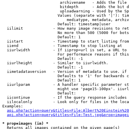
                         archivename   - Adds the file 
                         bitdepth      - Adds the bit d
                         uploadwarning - Used by the Sp
                        Values (separate with '|'): tim
                            mediatype, metadata, archiv
                        Default: timestamp|user

  iilimit             - How many image revisions to ret
                        No more than 500 (5000 for bots
                        Default: 1

  iistart             - Timestamp to start listing from

  iiend               - Timestamp to stop listing at

  iiurlwidth          - If iiprop=url is set, a URL to 
                        For performance reasons if this
                        Default: -1

  iiurlheight         - Similar to iiurlwidth.

                        Default: -1

  iimetadataversion   - Version of metadata to use. if 
                        Defaults to '1' for backwards c
                        Default: 1

  iiurlparam          - A handler specific parameter st
                        might use 'page15-100px'. iiurl
                        Default: 

  iicontinue          - If the query response includes 
  iilocalonly         - Look only for files in the loca
Examples:

api.php?action=query&titles=File:Albert%20Einstein%2
api.php?action=query&titles=File:Test.jpg&prop=imagei
* prop=images (im) *
  Returns all images contained on the given page(s)
