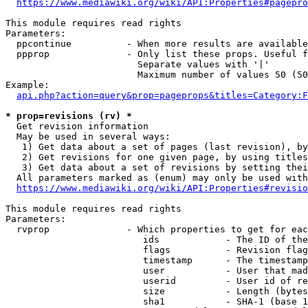
https://www.mediawiki.org/wiki/API:Properties#pagepro
This module requires read rights

Parameters:

  ppcontinue          - When more results are available
  ppprop              - Only list these props. Useful f
                        Separate values with '|'

                        Maximum number of values 50 (50
Example:

api.php?action=query&prop=pageprops&titles=Category:F
* prop=revisions (rv) *
  Get revision information

  May be used in several ways:

   1) Get data about a set of pages (last revision), by
   2) Get revisions for one given page, by using titles
   3) Get data about a set of revisions by setting thei
  All parameters marked as (enum) may only be used with
https://www.mediawiki.org/wiki/API:Properties#revisio
This module requires read rights

Parameters:

  rvprop              - Which properties to get for eac
                         ids            - The ID of the
                         flags          - Revision flag
                         timestamp      - The timestamp
                         user           - User that mad
                         userid         - User id of re
                         size           - Length (bytes
                         sha1           - SHA-1 (base 1