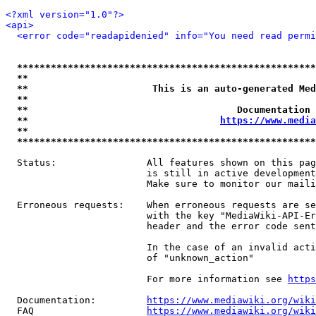
<?xml version="1.0"?>
<api>
<error code="readapidenied" info="You need read permi
*****************************************************
**                                                   
**                      This is an auto-generated Med
**                                                   
**                                     Documentation 
**                                  
https://www.media
**                                                   
*****************************************************
  Status:                All features shown on this pag
                         is still in active development
                         Make sure to monitor our maili
  Erroneous requests:    When erroneous requests are se
                         with the key "MediaWiki-API-Er
                         header and the error code sent
                         In the case of an invalid acti
                         of "unknown_action"

                         For more information see 
https
  Documentation:         
https://www.mediawiki.org/wik
  FAQ                    
https://www.mediawiki.org/wiki