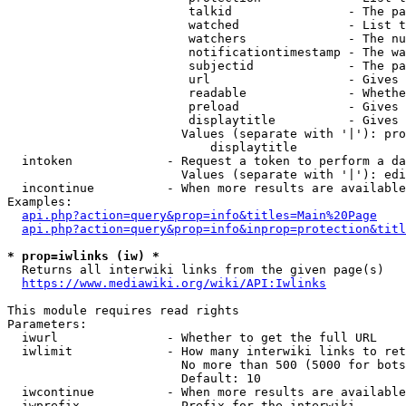
                         talkid                - The pa
                         watched               - List t
                         watchers              - The nu
                         notificationtimestamp - The wa
                         subjectid             - The pa
                         url                   - Gives 
                         readable              - Whethe
                         preload               - Gives 
                         displaytitle          - Gives 
                        Values (separate with '|'): pro
                            displaytitle

  intoken             - Request a token to perform a da
                        Values (separate with '|'): edi
  incontinue          - When more results are available
Examples:

api.php?action=query&prop=info&titles=Main%20Page
api.php?action=query&prop=info&inprop=protection&titl
* prop=iwlinks (iw) *
  Returns all interwiki links from the given page(s)

https://www.mediawiki.org/wiki/API:Iwlinks
This module requires read rights

Parameters:

  iwurl               - Whether to get the full URL

  iwlimit             - How many interwiki links to ret
                        No more than 500 (5000 for bots
                        Default: 10

  iwcontinue          - When more results are available
  iwprefix            - Prefix for the interwiki
