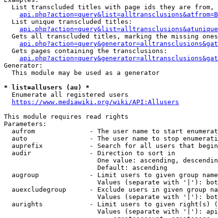
  List transcluded titles with page ids they are from, 
api.php?action=query&list=alltransclusions&atfrom=B
  List unique transcluded titles:

api.php?action=query&list=alltransclusions&atunique
  Gets all transcluded titles, marking the missing ones
api.php?action=query&generator=alltransclusions&gat
  Gets pages containing the transclusions:

api.php?action=query&generator=alltransclusions&gat
Generator:

  This module may be used as a generator

* list=allusers (au) *
  Enumerate all registered users

https://www.mediawiki.org/wiki/API:Allusers
This module requires read rights

Parameters:

  aufrom              - The user name to start enumerat
  auto                - The user name to stop enumerati
  auprefix            - Search for all users that begin
  audir               - Direction to sort in

                        One value: ascending, descendin
                        Default: ascending

  augroup             - Limit users to given group name
                        Values (separate with '|'): bot
  auexcludegroup      - Exclude users in given group na
                        Values (separate with '|'): bot
  aurights            - Limit users to given right(s) (
                        Values (separate with '|'): api