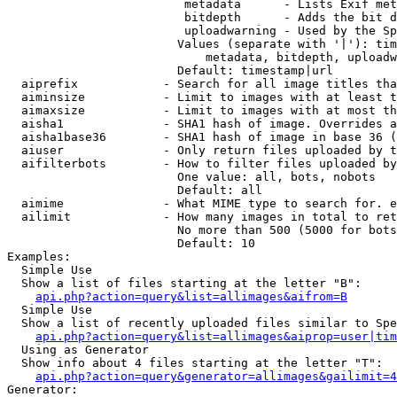
                         metadata      - Lists Exif met
                         bitdepth      - Adds the bit d
                         uploadwarning - Used by the Sp
                        Values (separate with '|'): tim
                            metadata, bitdepth, uploadw
                        Default: timestamp|url

  aiprefix            - Search for all image titles tha
  aiminsize           - Limit to images with at least t
  aimaxsize           - Limit to images with at most th
  aisha1              - SHA1 hash of image. Overrides a
  aisha1base36        - SHA1 hash of image in base 36 (
  aiuser              - Only return files uploaded by t
  aifilterbots        - How to filter files uploaded by
                        One value: all, bots, nobots

                        Default: all

  aimime              - What MIME type to search for. e
  ailimit             - How many images in total to ret
                        No more than 500 (5000 for bots
                        Default: 10

Examples:

  Simple Use

  Show a list of files starting at the letter "B":

api.php?action=query&list=allimages&aifrom=B
  Simple Use

  Show a list of recently uploaded files similar to Spe
api.php?action=query&list=allimages&aiprop=user|tim
  Using as Generator

  Show info about 4 files starting at the letter "T":

api.php?action=query&generator=allimages&gailimit=4
Generator:
