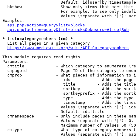
                        Default: id|user|by|timestamp|e
  bkshow              - Show only items that meet this 
                        For example, to see only indefi
                        Values (separate with '|'): acc
Examples:

api.php?action=query&list=blocks
api.php?action=query&list=blocks&bkusers=Alice|Bob
* list=categorymembers (cm) *
  List all pages in a given category

https://www.mediawiki.org/wiki/API:Categorymembers
This module requires read rights

Parameters:

  cmtitle             - Which category to enumerate (re
  cmpageid            - Page ID of the category to enum
  cmprop              - What pieces of information to i
                         ids           - Adds the page 
                         title         - Adds the title
                         sortkey       - Adds the sortk
                         sortkeyprefix - Adds the sortk
                         type          - Adds the type 
                         timestamp     - Adds the times
                        Values (separate with '|'): ids
                        Default: ids|title

  cmnamespace         - Only include pages in these nam
                        Values (separate with '|'): 0, 
                        Maximum number of values 50 (50
  cmtype              - What type of category members t
                        Values (separate with '|'): pag