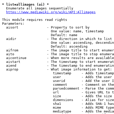
* list=allimages (ai) *
  Enumerate all images sequentially

https://www.mediawiki.org/wiki/API:Allimages
This module requires read rights

Parameters:

  aisort              - Property to sort by

                        One value: name, timestamp

                        Default: name

  aidir               - The direction in which to list

                        One value: ascending, descendin
                        Default: ascending

  aifrom              - The image title to start enumer
  aito                - The image title to stop enumera
  aicontinue          - When more results are available
  aistart             - The timestamp to start enumerat
  aiend               - The timestamp to end enumeratin
  aiprop              - What image information to get:

                         timestamp     - Adds timestamp
                         user          - Adds the user 
                         userid        - Add the user I
                         comment       - Comment on the
                         parsedcomment - Parse the comm
                         url           - Gives URL to t
                         size          - Adds the size 
                         dimensions    - Alias for size

                         sha1          - Adds SHA-1 has
                         mime          - Adds MIME type
                         mediatype     - Adds the media