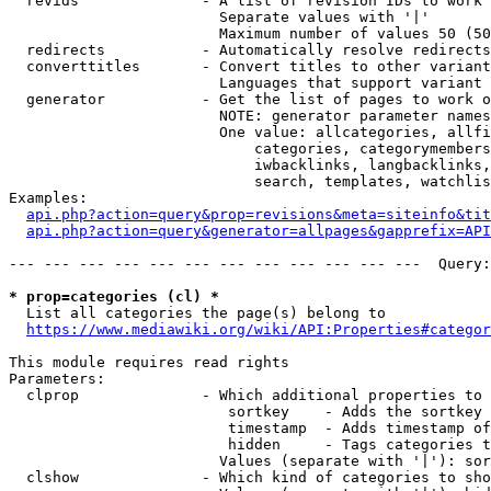
  revids              - A list of revision IDs to work 
                        Separate values with '|'

                        Maximum number of values 50 (50
  redirects           - Automatically resolve redirects

  converttitles       - Convert titles to other variant
                        Languages that support variant 
  generator           - Get the list of pages to work o
                        NOTE: generator parameter names
                        One value: allcategories, allfi
                            categories, categorymembers
                            iwbacklinks, langbacklinks,
                            search, templates, watchlis
Examples:

api.php?action=query&prop=revisions&meta=siteinfo&tit
api.php?action=query&generator=allpages&gapprefix=API
--- --- --- --- --- --- --- --- --- --- --- ---  Query:
* prop=categories (cl) *
  List all categories the page(s) belong to

https://www.mediawiki.org/wiki/API:Properties#categor
This module requires read rights

Parameters:

  clprop              - Which additional properties to 
                         sortkey    - Adds the sortkey 
                         timestamp  - Adds timestamp of
                         hidden     - Tags categories t
                        Values (separate with '|'): sor
  clshow              - Which kind of categories to sho