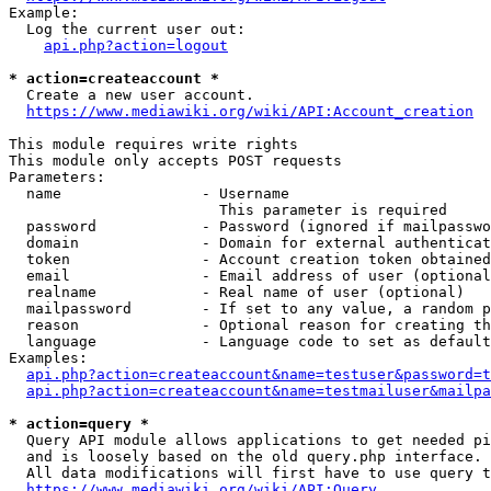
Example:

  Log the current user out:

api.php?action=logout
* action=createaccount *
  Create a new user account.

https://www.mediawiki.org/wiki/API:Account_creation
This module requires write rights

This module only accepts POST requests

Parameters:

  name                - Username

                        This parameter is required

  password            - Password (ignored if mailpasswo
  domain              - Domain for external authenticat
  token               - Account creation token obtained
  email               - Email address of user (optional
  realname            - Real name of user (optional)

  mailpassword        - If set to any value, a random p
  reason              - Optional reason for creating th
  language            - Language code to set as default
Examples:

api.php?action=createaccount&name=testuser&password=t
api.php?action=createaccount&name=testmailuser&mailpa
* action=query *
  Query API module allows applications to get needed pi
  and is loosely based on the old query.php interface.

  All data modifications will first have to use query t
https://www.mediawiki.org/wiki/API:Query