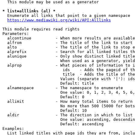
  This module may be used as a generator

* list=alllinks (al) *
  Enumerate all links that point to a given namespace

https://www.mediawiki.org/wiki/API:Alllinks
This module requires read rights

Parameters:

  alcontinue          - When more results are available
  alfrom              - The title of the link to start 
  alto                - The title of the link to stop e
  alprefix            - Search for all linked titles th
  alunique            - Only show distinct linked title
                        When used as a generator, yield
  alprop              - What pieces of information to i
                         ids    - Adds the pageid of th
                         title  - Adds the title of the
                        Values (separate with '|'): ids
                        Default: title

  alnamespace         - The namespace to enumerate

                        One value: 0, 1, 2, 3, 4, 5, 6,
                        Default: 0

  allimit             - How many total items to return

                        No more than 500 (5000 for bots
                        Default: 10

  aldir               - The direction in which to list

                        One value: ascending, descendin
                        Default: ascending

Examples:

  List linked titles with page ids they are from, inclu