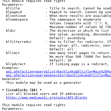
This module requires read rights

Parameters:

  bltitle             - Title to search. Cannot be used
  blpageid            - Pageid to search. Cannot be use
  blcontinue          - When more results are available
  blnamespace         - The namespace to enumerate

                        Values (separate with '|'): 0, 
                        Maximum number of values 50 (50
  bldir               - The direction in which to list

                        One value: ascending, descendin
                        Default: ascending

  blfilterredir       - How to filter for redirects. If
                        One value: all, redirects, nonr
                        Default: all

  bllimit             - How many total pages to return.
                        No more than 500 (5000 for bots
                        Default: 10

  blredirect          - If linking page is a redirect, 
Examples:

api.php?action=query&list=backlinks&bltitle=Main%20Pa
api.php?action=query&generator=backlinks&gbltitle=Mai
Generator:

  This module may be used as a generator

* list=blocks (bk) *
  List all blocked users and IP addresses

https://www.mediawiki.org/wiki/API:Blocks
This module requires read rights

Parameters:
