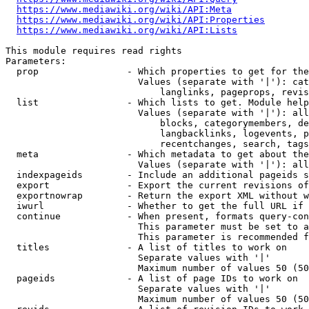
https://www.mediawiki.org/wiki/API:Meta
https://www.mediawiki.org/wiki/API:Properties
https://www.mediawiki.org/wiki/API:Lists
This module requires read rights

Parameters:

  prop                - Which properties to get for the
                        Values (separate with '|'): cat
                            langlinks, pageprops, revis
  list                - Which lists to get. Module help
                        Values (separate with '|'): all
                            blocks, categorymembers, de
                            langbacklinks, logevents, p
                            recentchanges, search, tags
  meta                - Which metadata to get about the
                        Values (separate with '|'): all
  indexpageids        - Include an additional pageids s
  export              - Export the current revisions of
  exportnowrap        - Return the export XML without w
  iwurl               - Whether to get the full URL if 
  continue            - When present, formats query-con
                        This parameter must be set to a
                        This parameter is recommended f
  titles              - A list of titles to work on

                        Separate values with '|'

                        Maximum number of values 50 (50
  pageids             - A list of page IDs to work on

                        Separate values with '|'

                        Maximum number of values 50 (50