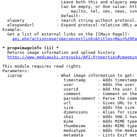
                        Leave both this and elquery emp
                        Can be empty, or One value: htt
                            mailto, tel, sms, news, svn
                        Default: 

  elquery             - Search string without protocol.
  elexpandurl         - Expand protocol-relative URLs w
Example:

  Get a list of external links on the [[Main Page]]:

api.php?action=query&prop=extlinks&titles=Main%20Pa
* prop=imageinfo (ii) *
  Returns image information and upload history

https://www.mediawiki.org/wiki/API:Properties#imagein
This module requires read rights

Parameters:

  iiprop              - What image information to get:

                         timestamp     - Adds timestamp
                         user          - Adds the user 
                         userid        - Add the user I
                         comment       - Comment on the
                         parsedcomment - Parse the comm
                         url           - Gives URL to t
                         size          - Adds the size 
                         dimensions    - Alias for size

                         sha1          - Adds SHA-1 has
                         mime          - Adds MIME type
                         thumbmime     - Adds MIME type
                         mediatype     - Adds the media
                         metadata      - Lists Exif met