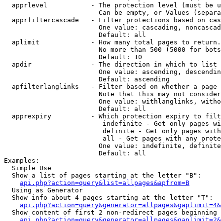
  apprlevel           - The protection level (must be u
                        Can be empty, or Values (separa
  apprfiltercascade   - Filter protections based on cas
                        One value: cascading, noncascad
                        Default: all

  aplimit             - How many total pages to return.

                        No more than 500 (5000 for bots
                        Default: 10

  apdir               - The direction in which to list

                        One value: ascending, descendin
                        Default: ascending

  apfilterlanglinks   - Filter based on whether a page 
                        Note that this may not consider
                        One value: withlanglinks, witho
                        Default: all

  apprexpiry          - Which protection expiry to filt
                         indefinite - Get only pages wi
                         definite - Get only pages with
                         all - Get pages with any prote
                        One value: indefinite, definite
                        Default: all

Examples:

  Simple Use

  Show a list of pages starting at the letter "B":

api.php?action=query&list=allpages&apfrom=B
  Using as Generator

  Show info about 4 pages starting at the letter "T":

api.php?action=query&generator=allpages&gaplimit=4&
  Show content of first 2 non-redirect pages beginning 
api.php?action=query&generator=allpages&gaplimit=2&