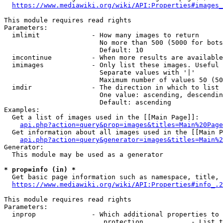
https://www.mediawiki.org/wiki/API:Properties#images_
This module requires read rights

Parameters:

  imlimit             - How many images to return

                        No more than 500 (5000 for bots
                        Default: 10

  imcontinue          - When more results are available
  imimages            - Only list these images. Useful 
                        Separate values with '|'

                        Maximum number of values 50 (50
  imdir               - The direction in which to list

                        One value: ascending, descendin
                        Default: ascending

Examples:

  Get a list of images used in the [[Main Page]]:

api.php?action=query&prop=images&titles=Main%20Page
  Get information about all images used in the [[Main P
api.php?action=query&generator=images&titles=Main%2
Generator:

  This module may be used as a generator

* prop=info (in) *
  Get basic page information such as namespace, title, 
https://www.mediawiki.org/wiki/API:Properties#info_.2
This module requires read rights

Parameters:

  inprop              - Which additional properties to 
                         protection            - List t