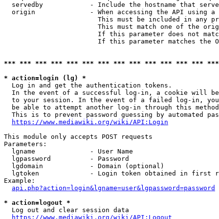
  servedby            - Include the hostname that serve
  origin              - When accessing the API using a 
                        This must be included in any pr
                        This must match one of the orig
                        If this parameter does not matc
                        If this parameter matches the O
*** *** *** *** *** *** *** *** *** *** *** *** *** ***
* action=login (lg) *
  Log in and get the authentication tokens. 

  In the event of a successful log-in, a cookie will be
  to your session. In the event of a failed log-in, you
  be able to attempt another log-in through this method
  This is to prevent password guessing by automated pas
https://www.mediawiki.org/wiki/API:Login
This module only accepts POST requests

Parameters:

  lgname              - User Name

  lgpassword          - Password

  lgdomain            - Domain (optional)

  lgtoken             - Login token obtained in first r
Example:

api.php?action=login&lgname=user&lgpassword=password
* action=logout *
  Log out and clear session data

https://www.mediawiki.org/wiki/API:Logout