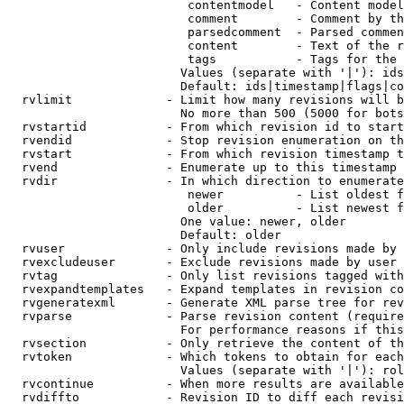
                         contentmodel   - Content model
                         comment        - Comment by th
                         parsedcomment  - Parsed commen
                         content        - Text of the r
                         tags           - Tags for the 
                        Values (separate with '|'): ids
                        Default: ids|timestamp|flags|co
  rvlimit             - Limit how many revisions will b
                        No more than 500 (5000 for bots
  rvstartid           - From which revision id to start
  rvendid             - Stop revision enumeration on th
  rvstart             - From which revision timestamp t
  rvend               - Enumerate up to this timestamp 
  rvdir               - In which direction to enumerate
                         newer          - List oldest f
                         older          - List newest f
                        One value: newer, older

                        Default: older

  rvuser              - Only include revisions made by 
  rvexcludeuser       - Exclude revisions made by user 
  rvtag               - Only list revisions tagged with
  rvexpandtemplates   - Expand templates in revision co
  rvgeneratexml       - Generate XML parse tree for rev
  rvparse             - Parse revision content (require
                        For performance reasons if this
  rvsection           - Only retrieve the content of th
  rvtoken             - Which tokens to obtain for each
                        Values (separate with '|'): rol
  rvcontinue          - When more results are available
  rvdiffto            - Revision ID to diff each revisi