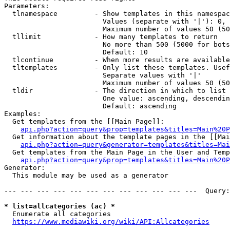
Parameters:

  tlnamespace         - Show templates in this namespac
                        Values (separate with '|'): 0, 
                        Maximum number of values 50 (50
  tllimit             - How many templates to return

                        No more than 500 (5000 for bots
                        Default: 10

  tlcontinue          - When more results are available
  tltemplates         - Only list these templates. Usef
                        Separate values with '|'

                        Maximum number of values 50 (50
  tldir               - The direction in which to list

                        One value: ascending, descendin
                        Default: ascending

Examples:

  Get templates from the [[Main Page]]:

api.php?action=query&prop=templates&titles=Main%20P
  Get information about the template pages in the [[Mai
api.php?action=query&generator=templates&titles=Mai
  Get templates from the Main Page in the User and Temp
api.php?action=query&prop=templates&titles=Main%20P
Generator:

  This module may be used as a generator

--- --- --- --- --- --- --- --- --- --- --- ---  Query:
* list=allcategories (ac) *
  Enumerate all categories

https://www.mediawiki.org/wiki/API:Allcategories