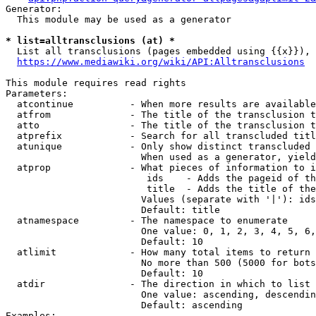
Generator:

  This module may be used as a generator

* list=alltransclusions (at) *
  List all transclusions (pages embedded using {{x}}), 
https://www.mediawiki.org/wiki/API:Alltransclusions
This module requires read rights

Parameters:

  atcontinue          - When more results are available
  atfrom              - The title of the transclusion t
  atto                - The title of the transclusion t
  atprefix            - Search for all transcluded titl
  atunique            - Only show distinct transcluded 
                        When used as a generator, yield
  atprop              - What pieces of information to i
                         ids    - Adds the pageid of th
                         title  - Adds the title of the
                        Values (separate with '|'): ids
                        Default: title

  atnamespace         - The namespace to enumerate

                        One value: 0, 1, 2, 3, 4, 5, 6,
                        Default: 10

  atlimit             - How many total items to return

                        No more than 500 (5000 for bots
                        Default: 10

  atdir               - The direction in which to list

                        One value: ascending, descendin
                        Default: ascending

Examples:
